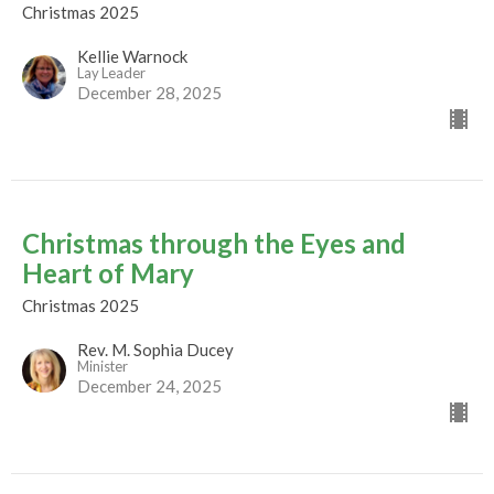
Christmas 2025
Kellie Warnock
Lay Leader
December 28, 2025
Christmas through the Eyes and
Heart of Mary
Christmas 2025
Rev. M. Sophia Ducey
Minister
December 24, 2025