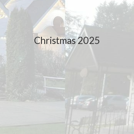
Christmas 2025