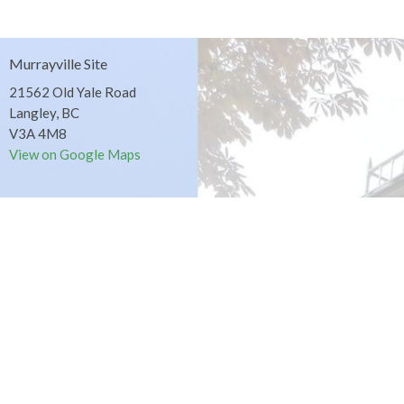
Murrayville Site
21562 Old Yale Road
Langley, BC
V3A 4M8
View on Google Maps
Fort Langley Site
9025 Glover Road
Fort Langley, BC
Contact
Phone:
604.530.2929
Email
:
office@ucol.ca
Office Hours