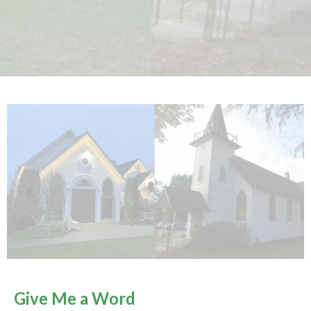
Give Me a Word