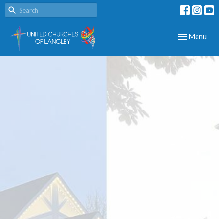
Toggle navig
Menu