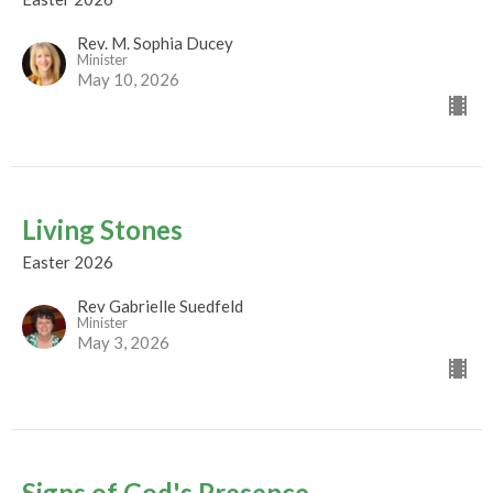
Rev. M. Sophia Ducey
Minister
May 10, 2026
Living Stones
Easter 2026
Rev Gabrielle Suedfeld
Minister
May 3, 2026
Signs of God's Presence