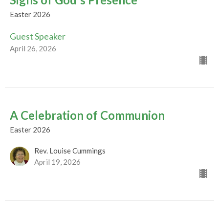
Easter 2026
Guest Speaker
April 26, 2026
A Celebration of Communion
Easter 2026
Rev. Louise Cummings
April 19, 2026