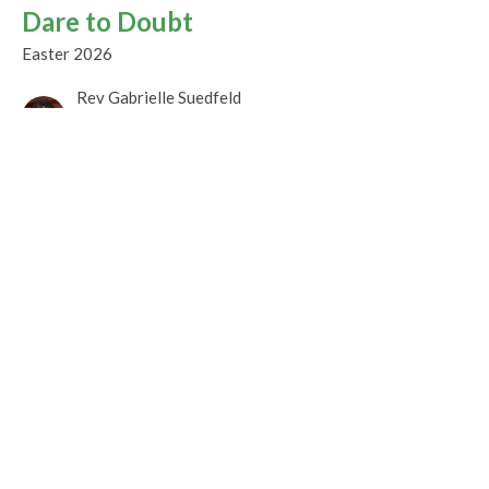
Dare to Doubt
Easter 2026
Rev Gabrielle Suedfeld
Minister
April 12, 2026
Promise Fulfilled
Easter Celebration
Easter 2026
Rev. M. Sophia Ducey
Minister
April 5, 2026