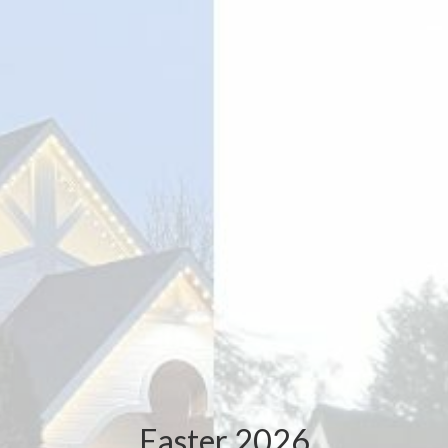
Easter 2026