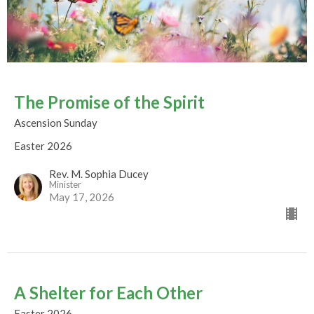
The Promise of the Spirit
Ascension Sunday
Easter 2026
Rev. M. Sophia Ducey
Minister
May 17, 2026
A Shelter for Each Other
Easter 2026