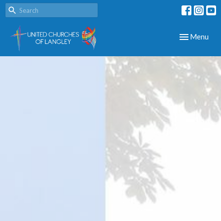
Toggle navig
Menu