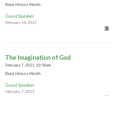
Black History Month
Guest Speaker
February 14, 2021
The Imagination of God
February 7, 2021, 10:30am
Black History Month
Guest Speaker
February 7, 2021