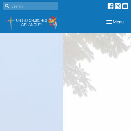
Toggle navig
Menu