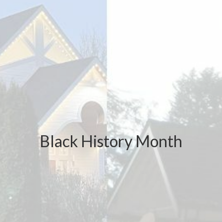
Black History Month