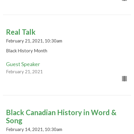
Real Talk
February 21, 2021, 10:30am
Black History Month
Guest Speaker
February 21, 2021
Black Canadian History in Word &
Song
February 14, 2021, 10:30am