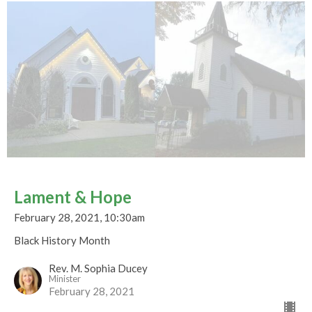
Lament & Hope
February 28, 2021, 10:30am
Black History Month
Rev. M. Sophia Ducey
Minister
February 28, 2021