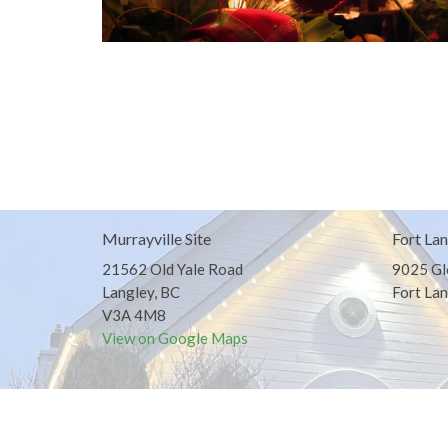
Murrayville Site
Fort Lan
21562 Old Yale Road
9025 Gl
Langley, BC
Fort Lan
V3A 4M8
View on Google Maps