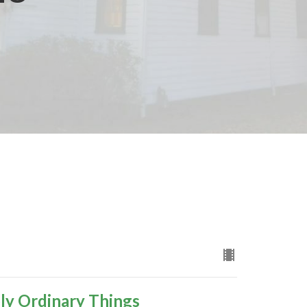
ly Ordinary Things