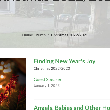
Online Church
Christmas 2022/2023
Finding New Year's Joy
Christmas 2022/2023
Guest Speaker
January 1, 2023
Angels, Babies and Other Ho