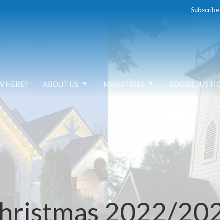
Subscribe
W HERE?
ABOUT US
MINISTRIES
SOCIAL JUSTI
hristmas 2022/20