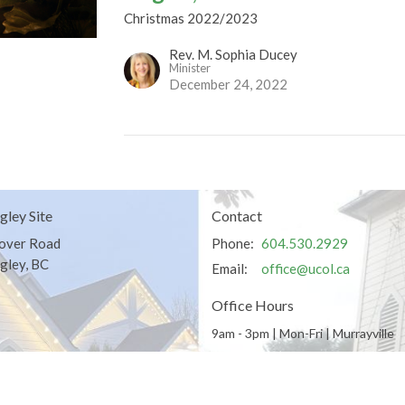
Christmas 2022/2023
Rev. M. Sophia Ducey
Minister
December 24, 2022
gley Site
Contact
over Road
Phone:
604.530.2929
gley, BC
Email
:
office@ucol.ca
Office Hours
9am - 3pm | Mon-Fri | Murrayville