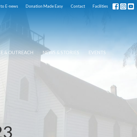
 to E-news
Donation Made Easy
Contact
Facilities
CE & OUTREACH
NEWS & STORIES
EVENTS
23