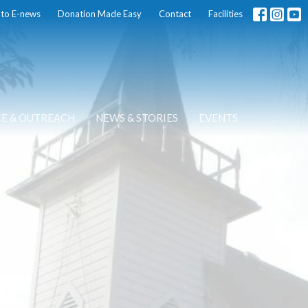
 to E-news
Donation Made Easy
Contact
Facilities
CE & OUTREACH
NEWS & STORIES
EVENTS