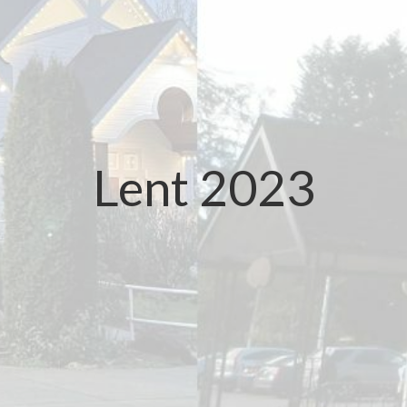
Lent 2023