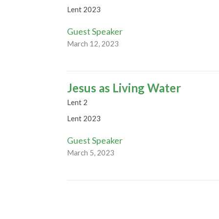
Lent 2023
Guest Speaker
March 12, 2023
Jesus as Living Water
Lent 2
Lent 2023
Guest Speaker
March 5, 2023
Temptation and Truth
Lent 1