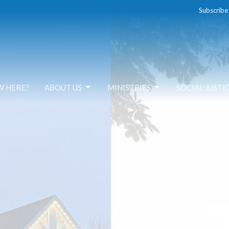
Subscribe
W HERE?
ABOUT US
MINISTRIES
SOCIAL JUSTI