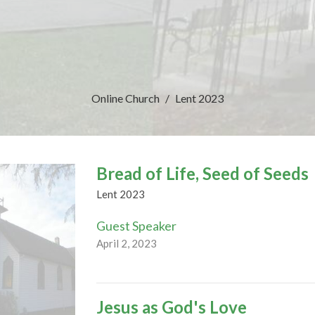
Online Church
Lent 2023
Bread of Life, Seed of Seeds
Lent 2023
Guest Speaker
April 2, 2023
Jesus as God's Love