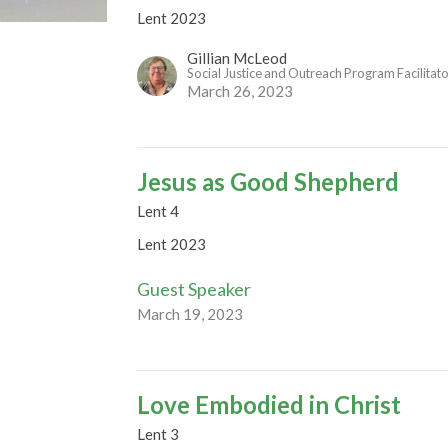
Lent 2023
Gillian McLeod
Social Justice and Outreach Program Facilitat
March 26, 2023
Jesus as Good Shepherd
Lent 4
Lent 2023
Guest Speaker
March 19, 2023
Love Embodied in Christ
Lent 3