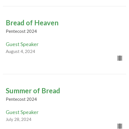
Bread of Heaven
Pentecost 2024
Guest Speaker
August 4, 2024
Summer of Bread
Pentecost 2024
Guest Speaker
July 28, 2024