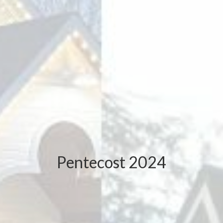
Pentecost 2024