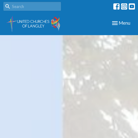
Toggle navig
Menu