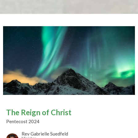
The Reign of Christ
Pentecost 2024
Rev Gabrielle Suedfeld