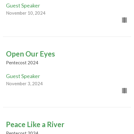
Guest Speaker
November 10, 2024
Open Our Eyes
Pentecost 2024
Guest Speaker
November 3, 2024
Peace Like a River
Pentecost 2024