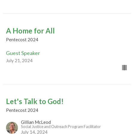
A Home for All
Pentecost 2024
Guest Speaker
July 21, 2024
Let's Talk to God!
Pentecost 2024
Gillian McLeod
Social Justice and Outreach Program Facilitator
July 14, 2024