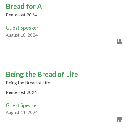
Bread for All
Pentecost 2024
Guest Speaker
August 18, 2024
Being the Bread of Life
Being the Bread of Life
Pentecost 2024
Guest Speaker
August 11, 2024