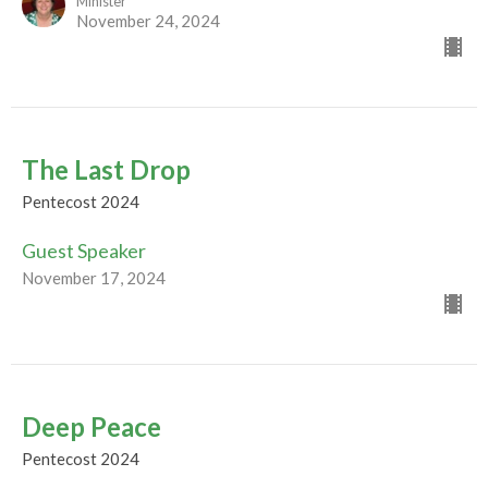
Minister
November 24, 2024
The Last Drop
Pentecost 2024
Guest Speaker
November 17, 2024
Deep Peace
Pentecost 2024