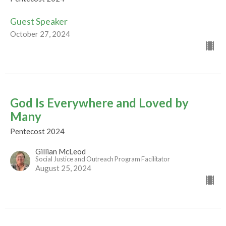
Guest Speaker
October 27, 2024
God Is Everywhere and Loved by
Many
Pentecost 2024
Gillian McLeod
Social Justice and Outreach Program Facilitator
August 25, 2024