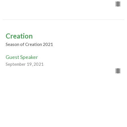
Creation
Season of Creation 2021
Guest Speaker
September 19, 2021
Beginnings
Season of Creation 2021
Guest Speaker