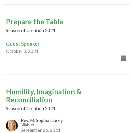
Prepare the Table
Season of Creation 2021
Guest Speaker
October 3, 2021
Humility, Imagination &
Reconciliation
Season of Creation 2021
Rev. M. Sophia Ducey
Minister
September 26, 2021