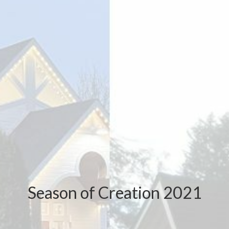
Season of Creation 2021