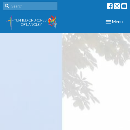
Toggle navig
Menu