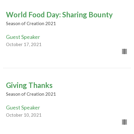
World Food Day: Sharing Bounty
Season of Creation 2021
Guest Speaker
October 17, 2021
Giving Thanks
Season of Creation 2021
Guest Speaker
October 10, 2021