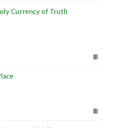
oly Currency of Truth
Place