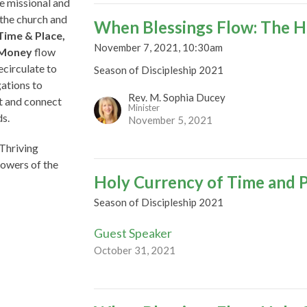
te missional and
f the church and
When Blessings Flow: The H
Time & Place,
November 7, 2021, 10:30am
d Money
flow
ecirculate to
Season of Discipleship 2021
ations to
Rev. M. Sophia Ducey
ut and connect
Minister
ds.
November 5, 2021
 Thriving
lowers of the
Holy Currency of Time and 
Season of Discipleship 2021
Guest Speaker
October 31, 2021