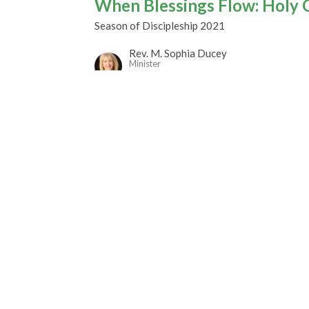
When Blessings Flow: Holy 
Season of Discipleship 2021
Rev. M. Sophia Ducey
Minister
October 24, 2021
gley Site
Contact
over Road
Phone:
604.530.2929
gley, BC
Email
:
office@ucol.ca
Office Hours
9am - 3pm | Mon-Fri | Murrayville