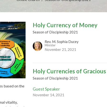
Holy Currency of Money
Season of Discipleship 2021
Rev. M. Sophia Ducey
Minister
November 21, 2021
Holy Currencies of Gracious
Season of Discipleship 2021
es based on the
Guest Speaker
November 14, 2021
al vitality,