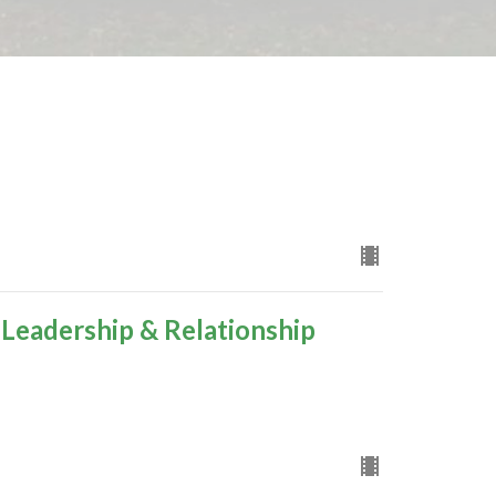
 Leadership & Relationship