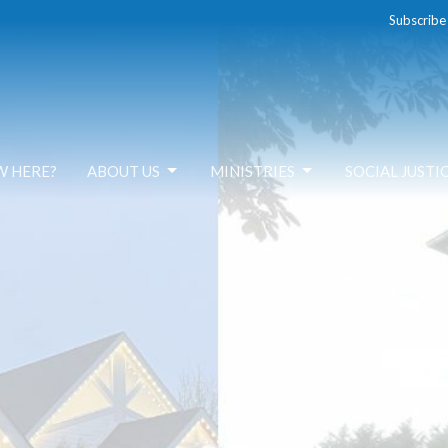
Subscribe
W HERE?
ABOUT US
MINISTRIES
SOCIAL JUSTI