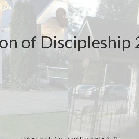
on of Discipleship
Online Church
Season of Discipleship 2021