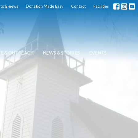
 to E-news
Donation Made Easy
Contact
Facilities
CE & OUTREACH
NEWS & STORIES
EVENTS