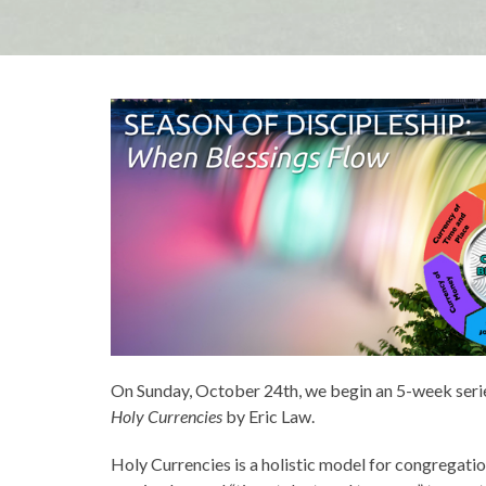
On Sunday, October 24th, we begin an 5-week seri
Holy Currencies
by Eric Law.
Holy Currencies is a holistic model for congregation