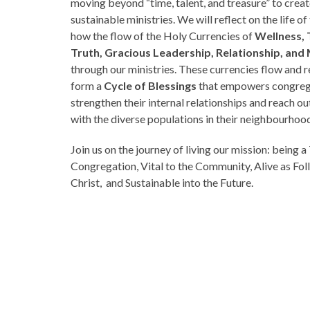
moving beyond “time, talent, and treasure” to crea
sustainable ministries. We will reflect on the life o
how the flow of the Holy Currencies of
Wellness, 
Truth, Gracious Leadership, Relationship, an
through our ministries. These currencies flow and r
form a
Cycle of Blessings
that empowers congreg
strengthen their internal relationships and reach o
with the diverse populations in their neighbourhoo
Join us on the journey of living our mission: being a
Congregation, Vital to the Community, Alive as Fol
Christ, and Sustainable into the Future.