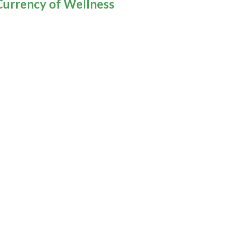
Currency of Wellness