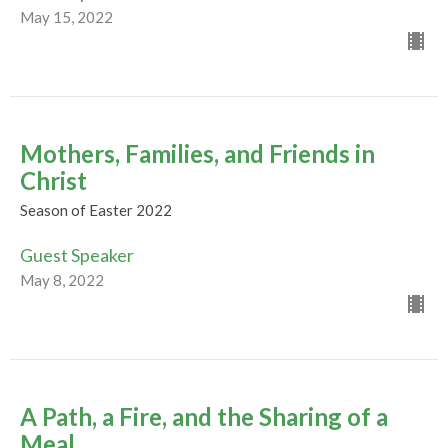
May 15, 2022
Mothers, Families, and Friends in
Christ
Season of Easter 2022
Guest Speaker
May 8, 2022
A Path, a Fire, and the Sharing of a
Meal