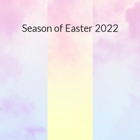
Season of Easter 2022