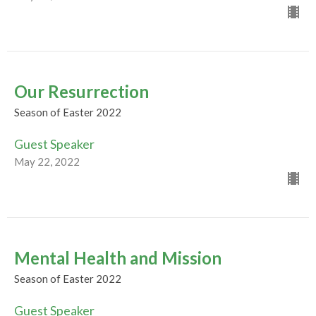
Our Resurrection
Season of Easter 2022
Guest Speaker
May 22, 2022
Mental Health and Mission
Season of Easter 2022
Guest Speaker