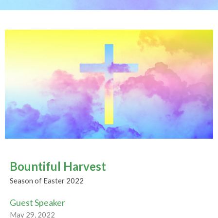
Bountiful Harvest
Season of Easter 2022
Guest Speaker
May 29, 2022