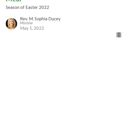
Season of Easter 2022
Rev. M. Sophia Ducey
Minister
May 1, 2022
Make Good Trouble
Season of Easter 2022
Rev Gabrielle Suedfeld
Minister
April 24, 2022