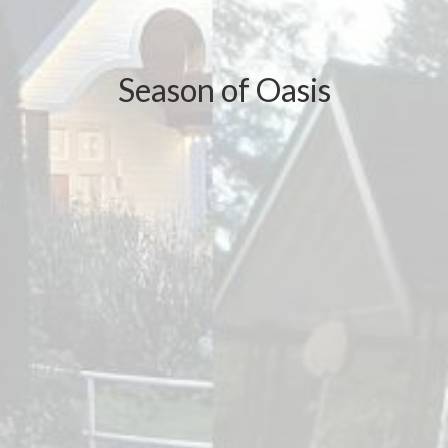
Season of Oasis