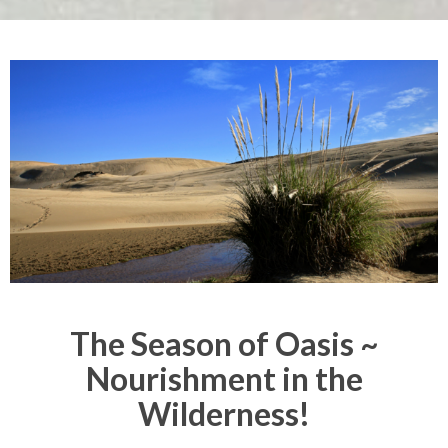
The Season of Oasis ~
Nourishment in the
Wilderness!