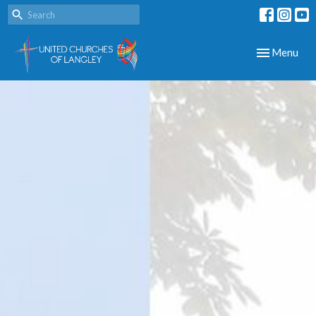
Toggle navig
Menu