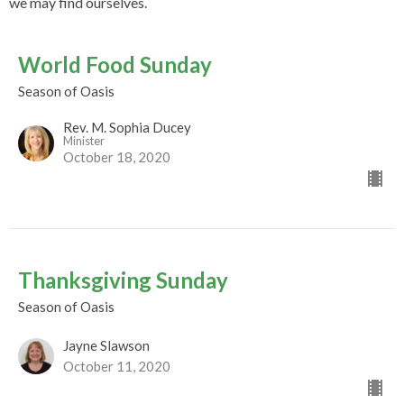
we may find ourselves.
World Food Sunday
Season of Oasis
Rev. M. Sophia Ducey
Minister
October 18, 2020
Thanksgiving Sunday
Season of Oasis
Jayne Slawson
October 11, 2020