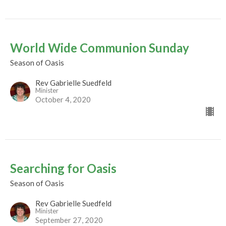
World Wide Communion Sunday
Season of Oasis
Rev Gabrielle Suedfeld
Minister
October 4, 2020
Searching for Oasis
Season of Oasis
Rev Gabrielle Suedfeld
Minister
September 27, 2020