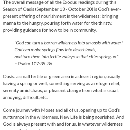
The overall message of all the Exodus readings during this
Season of Oasis (
September 13 - October 20)
is God’s ever-
present offering of nourishment in the wilderness: bringing
manna to the hungry, pouring forth water for the thirsty,
providing guidance for how to be in community.
“God can turn a barren wilderness into an oasis with water!
God can make springs flow into desert lands,
and turn them into fertile valleys so that cities spring up.”
~ Psalm 107:35-36
Oasis: a small fertile or green area in a desert region, usually
having a spring or well; something serving as a refuge, relief,
serenity amid chaos, or pleasant change from what is usual,
annoying, difficult, etc.
Come journey with Moses and all of us, opening up to God’s
nurturance in the wilderness. New Life is being nourished. And
God is always present with and for us, in whatever wilderness