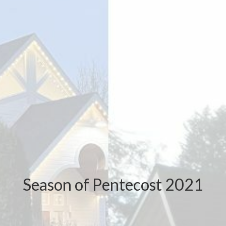
Season of Pentecost 2021