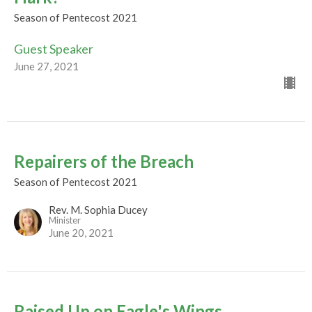
Season of Pentecost 2021
Guest Speaker
June 27, 2021
Repairers of the Breach
Season of Pentecost 2021
Rev. M. Sophia Ducey
Minister
June 20, 2021
Raised Up on Eagle's Wings