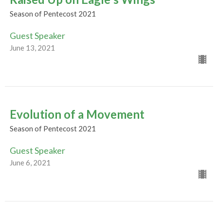
Season of Pentecost 2021
Guest Speaker
June 13, 2021
Evolution of a Movement
Season of Pentecost 2021
Guest Speaker
June 6, 2021