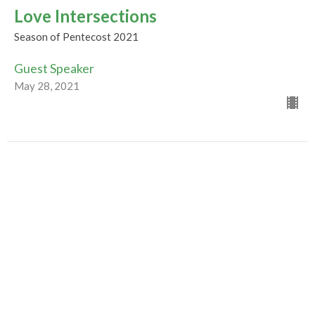
Love Intersections
Season of Pentecost 2021
Guest Speaker
May 28, 2021
Winds of Change
May 23, 2021, 10:30am
Season of Pentecost 2021
Guest Speaker
May 19, 2021