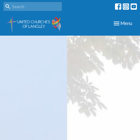
Toggle navig
Menu