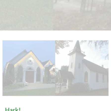
Hark!