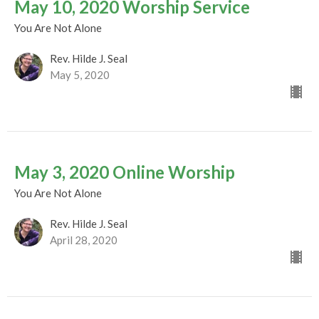
May 10, 2020 Worship Service
You Are Not Alone
Rev. Hilde J. Seal
May 5, 2020
May 3, 2020 Online Worship
You Are Not Alone
Rev. Hilde J. Seal
April 28, 2020