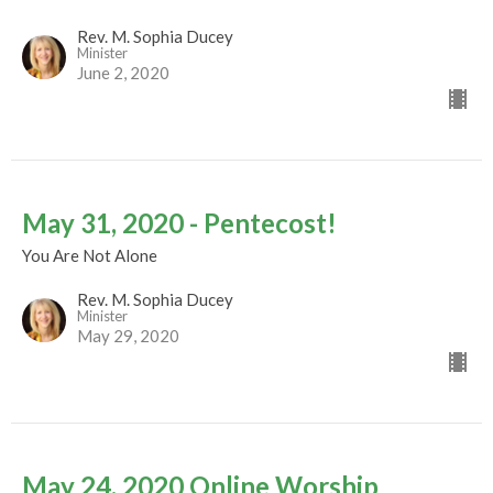
Rev. M. Sophia Ducey
Minister
June 2, 2020
May 31, 2020 - Pentecost!
You Are Not Alone
Rev. M. Sophia Ducey
Minister
May 29, 2020
May 24, 2020 Online Worship