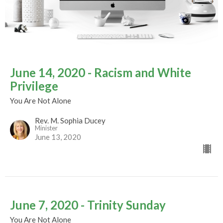
June 14, 2020 - Racism and White
Privilege
You Are Not Alone
Rev. M. Sophia Ducey
Minister
June 13, 2020
June 7, 2020 - Trinity Sunday
You Are Not Alone