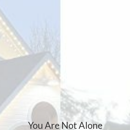
You Are Not Alone