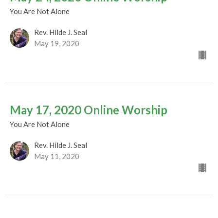
You Are Not Alone
Rev. Hilde J. Seal
May 19, 2020
May 17, 2020 Online Worship
You Are Not Alone
Rev. Hilde J. Seal
May 11, 2020