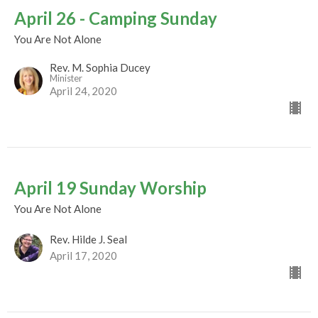
April 26 - Camping Sunday
You Are Not Alone
Rev. M. Sophia Ducey
Minister
April 24, 2020
April 19 Sunday Worship
You Are Not Alone
Rev. Hilde J. Seal
April 17, 2020