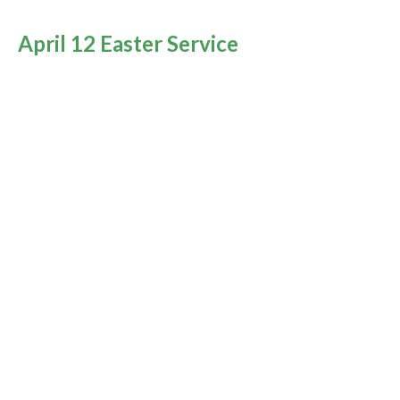
April 12 Easter Service
Encountering the Resurrected Christ
You Are Not Alone
Rev. M. Sophia Ducey
Minister
April 12, 2020
April 10 Good Friday
You Are Not Alone
Rev. M. Sophia Ducey
Minister
April 10, 2020