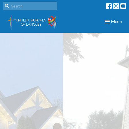
Toggle navig
Menu