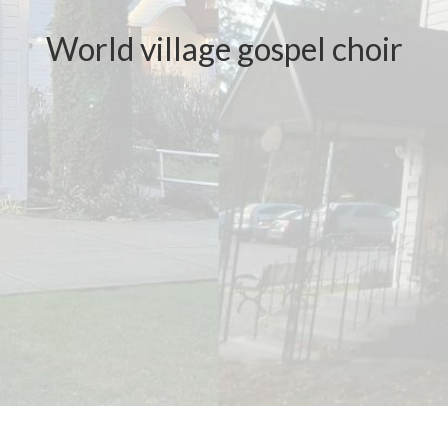
World village gospel choir