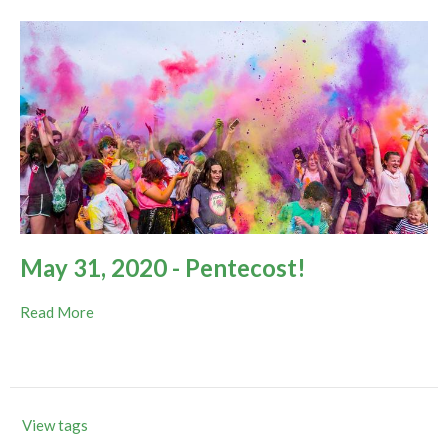
May 31, 2020 - Pentecost!
Read More
View tags