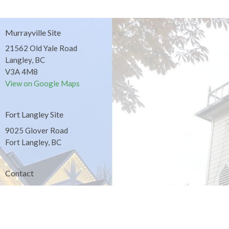
Murrayville Site
21562 Old Yale Road
Langley, BC
V3A 4M8
View on Google Maps
Fort Langley Site
9025 Glover Road
Fort Langley, BC
Contact
Phone:
604.530.2929
Email
:
office@ucol.ca
Office Hours