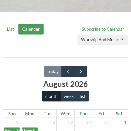
List
Calendar
Subscribe to Calendar
Worship And Music
today
August 2026
month
week
list
Sun
Mon
Tue
Wed
Thu
Fri
Sat
26
27
28
29
30
31
1
Sunday Worship Services
Hymn Swing