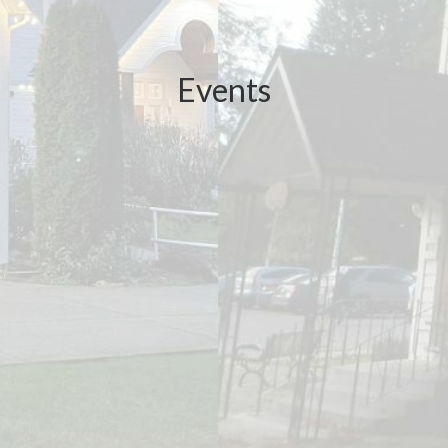
Events