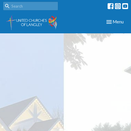
Toggle navig
Menu