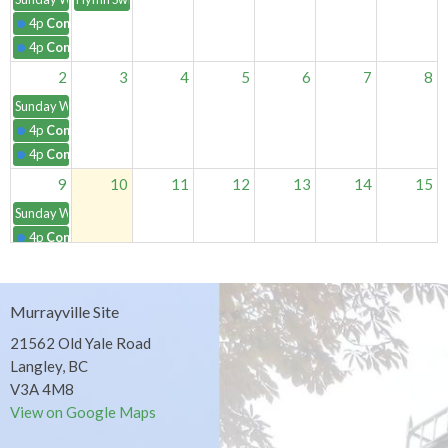
4p
Contemplative Worship
4p
Contemplative Worship
2
3
4
5
6
7
8
Sunday Worship Services
4p
Contemplative Worship
4p
Contemplative Worship
9
10
11
12
13
14
15
Sunday Worship Services
4p
Contemplative Worship
4p
Contemplative Worship
16
17
18
19
20
21
22
Murrayville Site
Sunday Worship Services
21562 Old Yale Road
4p
Contemplative Worship
Langley, BC
4p
Contemplative Worship
V3A 4M8
23
24
25
26
27
28
29
View on Google Maps
Sunday Worship Services