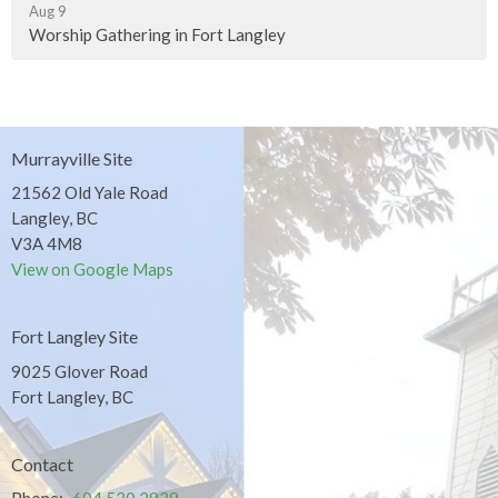
Aug 9
Worship Gathering in Fort Langley
Murrayville Site
21562 Old Yale Road
Langley, BC
V3A 4M8
View on Google Maps
Fort Langley Site
9025 Glover Road
Fort Langley, BC
Contact