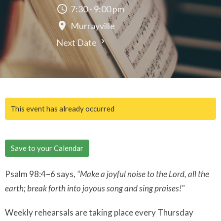
7:30 - 9:00 pm
Murrayville
Next Date
This event has already occurred
Save to your Calendar
Psalm 98:4–6 says,
“Make a joyful noise to the Lord, all the
earth; break forth into joyous song and sing praises!"
Weekly rehearsals are taking place every Thursday