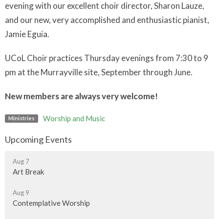
evening with our excellent choir director, Sharon Lauze,
and our new, very accomplished and enthusiastic pianist,
Jamie Eguia.
UCoL Choir practices Thursday evenings from 7:30 to 9
pm at the Murrayville site, September through June.
New members are always very welcome!
Worship and Music
Ministries
Upcoming Events
Aug 7
Art Break
Aug 9
Contemplative Worship