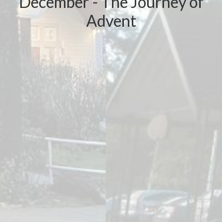
December - The Journey of
Advent