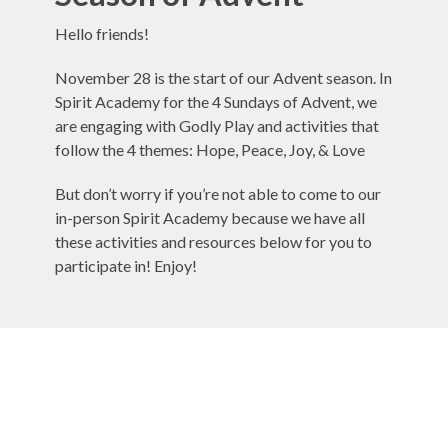
Hello friends!
November 28 is the start of our Advent season. In
Spirit Academy for the 4 Sundays of Advent, we
are engaging with Godly Play and activities that
follow the 4 themes: Hope, Peace, Joy, & Love
But don’t worry if you’re not able to come to our
in-person Spirit Academy because we have all
these activities and resources below for you to
participate in! Enjoy!