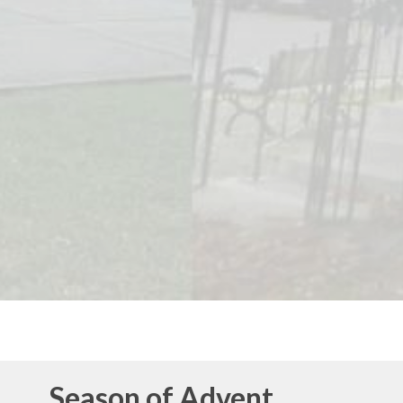
Season of Advent