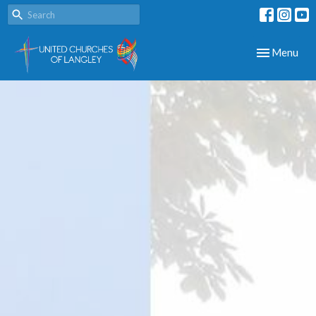
Toggle navig
Menu