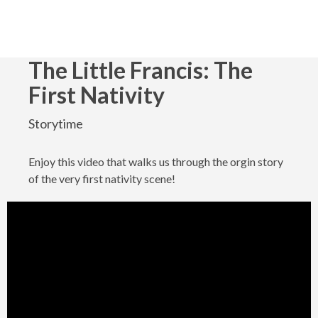
The Little Francis: The
First Nativity
Storytime
Enjoy this video that walks us through the orgin story
of the very first nativity scene!