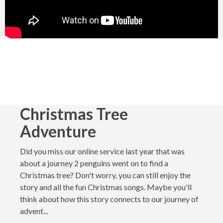
Christmas Tree
Adventure
Did you miss our online service last year that was
about a journey 2 penguins went on to find a
Christmas tree? Don't worry, you can still enjoy the
story and all the fun Christmas songs. Maybe you'll
think about how this story connects to our journey of
advent...