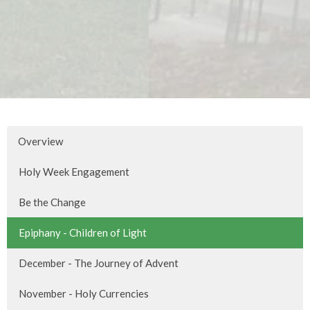
Overview
Holy Week Engagement
Be the Change
Epiphany - Children of Light
December - The Journey of Advent
November - Holy Currencies