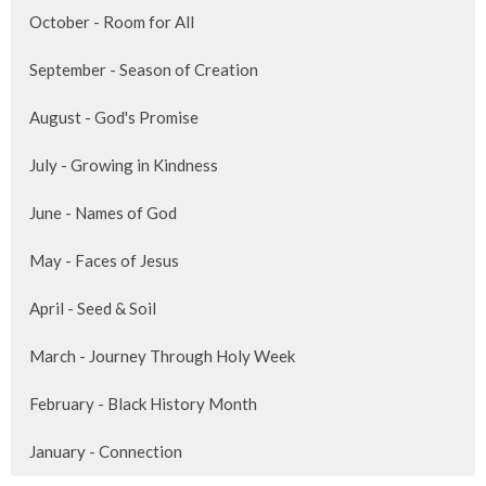
October - Room for All
September - Season of Creation
August - God's Promise
July - Growing in Kindness
June - Names of God
May - Faces of Jesus
April - Seed & Soil
March - Journey Through Holy Week
February - Black History Month
January - Connection