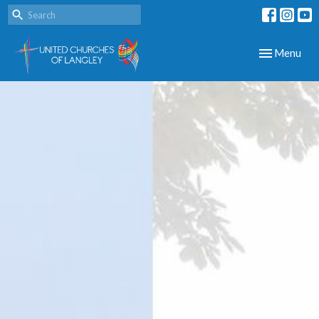
Toggle navig
Menu