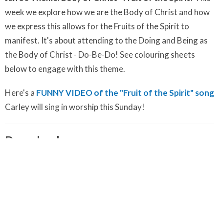
week we explore how we are the Body of Christ and how
we express this allows for the Fruits of the Spirit to
manifest. It's about attending to the Doing and Being as
the Body of Christ - Do-Be-Do! See colouring sheets
below to engage with this theme.
Here's a
FUNNY VIDEO of the "Fruit of the Spirit" song
Carley will sing in worship this Sunday!
Downloads
Shine Your Light Guided Meditation.m4a
Shine Your Light Song.m4a
January 23 Colouring Pages - Share Your Gifts - Shine Your
Light!.pdf