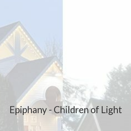
Epiphany - Children of Light