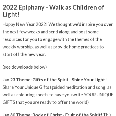
2022 Epiphany - Walk as Children of
Light!
Happy New Year 2022! We thought we'd inspire you over
the next few weeks and send along and post some
resources for you to engage with the themes of the
weekly worship, as well as provide home practices to
start off the new year.
(see downloads below)
Jan 23 Theme: Gifts of the Spirit - Shine Your Light!
Share Your Unique Gifts (guided meditation and song, as
well as colouring sheets to have you write YOUR UNIQUE
GIFTS that you are ready to offer the world)
Jan 30 Theme: Body of Christ - Fruit of the Spirit!
This