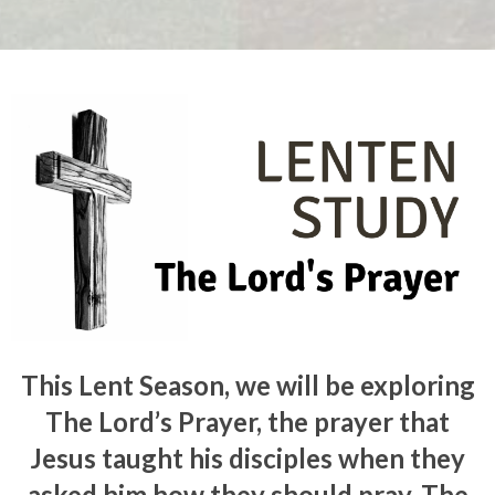
This Lent Season, we will be exploring
The Lord’s Prayer, the prayer that
Jesus taught his disciples when they
asked him how they should pray. The