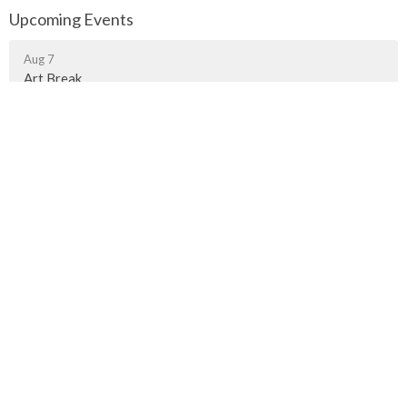
Upcoming Events
Aug 7
Art Break
Aug 9
Contemplative Worship
Aug 9
Worship Gathering in Fort Langley
Murrayville Site
21562 Old Yale Road
Langley, BC
V3A 4M8
View on Google Maps