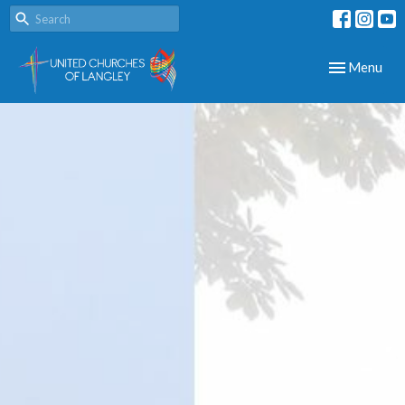
Toggle navig
Menu