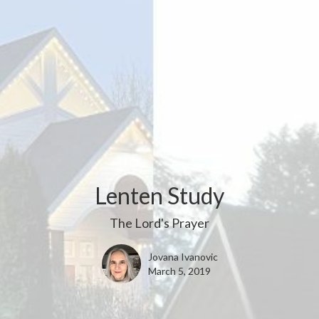
Lenten Study
The Lord's Prayer
Jovana Ivanovic
March 5, 2019