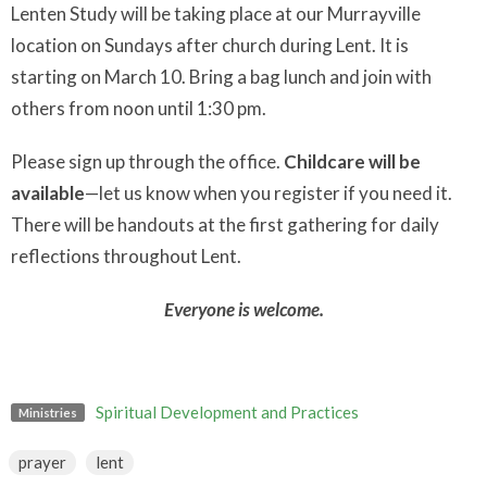
Lenten Study will be taking place at our Murrayville
location on Sundays after church during Lent. It is
starting on March 10. Bring a bag lunch and join with
others from noon until 1:30 pm.
Please sign up through the office.
Childcare will be
available
—let us know when you register if you need it.
There will be handouts at the first gathering for daily
reflections throughout Lent.
Everyone is welcome.
Spiritual Development and Practices
Ministries
prayer
lent