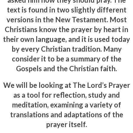
text is found in two slightly different
versions in the New Testament. Most
Christians know the prayer by heart in
their own language, and it is used today
by every Christian tradition. Many
consider it to be a summary of the
Gospels and the Christian faith.
We will be looking at The Lord’s Prayer
as a tool for reflection, study and
meditation, examining a variety of
translations and adaptations of the
prayer itself.