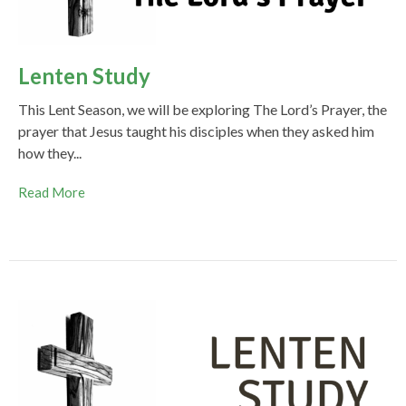
Lenten Study
This Lent Season, we will be exploring The Lord’s Prayer, the
prayer that Jesus taught his disciples when they asked him
how they...
Read More