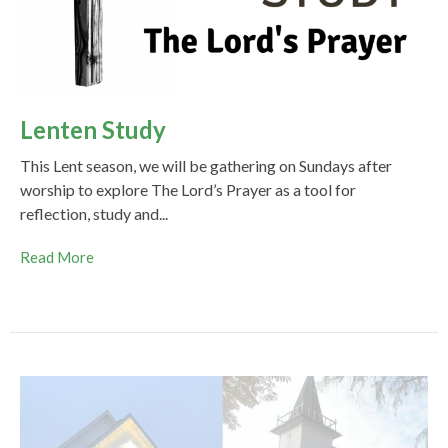
Lenten Study
This Lent season, we will be gathering on Sundays after
worship to explore The Lord’s Prayer as a tool for
reflection, study and...
Read More