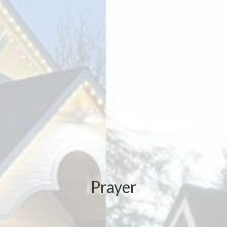
Prayer