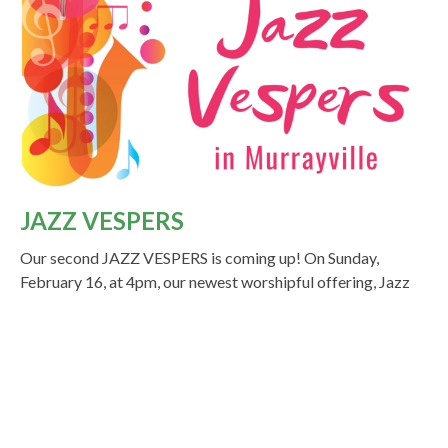
JAZZ VESPERS
Our second JAZZ VESPERS is coming up! On Sunday,
February 16, at 4pm, our newest worshipful offering, Jazz
Vespers, will take place...
Read More