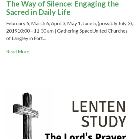
The Way of Silence: Engaging the
Sacred in Daily Life
February 6, March 6, April 3, May 1, June 5, (possibly July 3),
201910:00—11:30 am | Gathering SpaceUnited Churches
of Langley in Fort...
Read More