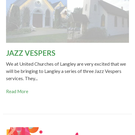
JAZZ VESPERS
We at United Churches of Langley are very excited that we
will be bringing to Langley a series of three Jazz Vespers
services. They...
Read More