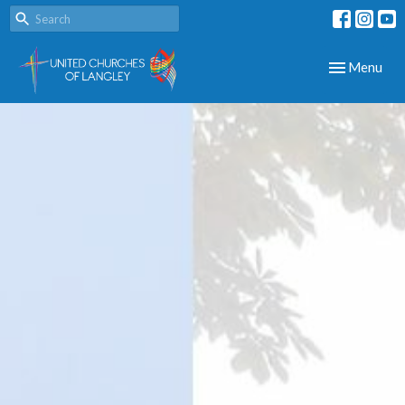
Toggle navig
Menu