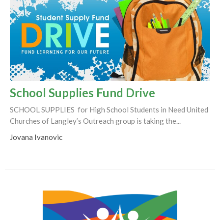
School Supplies Fund Drive
SCHOOL SUPPLIES for High School Students in Need United
Churches of Langley’s Outreach group is taking the...
Jovana Ivanovic