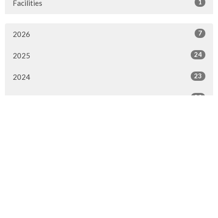
1
Facilities
7
2026
24
2025
23
2024
20
2023
22
2022
7
2021
25
2020
24
2019
26
2018