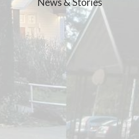
News & Stories