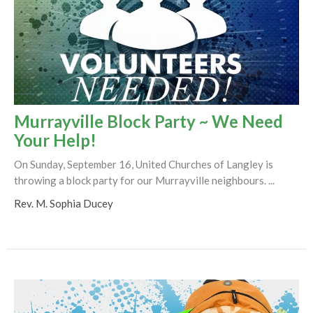
Murrayville Block Party ~ We Need
Your Help!
On Sunday, September 16, United Churches of Langley is
throwing a block party for our Murrayville neighbours. ...
Rev. M. Sophia Ducey