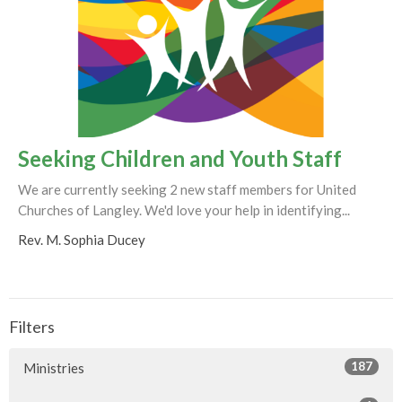
Seeking Children and Youth Staff
We are currently seeking 2 new staff members for United
Churches of Langley. We'd love your help in identifying...
Rev. M. Sophia Ducey
Filters
187
Ministries