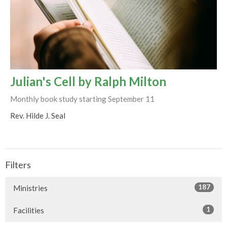
Julian's Cell by Ralph Milton
Monthly book study starting September 11
Rev. Hilde J. Seal
Filters
187
Ministries
1
Facilities