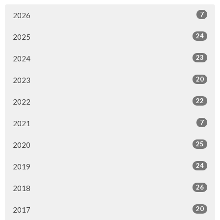
7
2026
24
2025
23
2024
20
2023
22
2022
7
2021
25
2020
24
2019
26
2018
20
2017