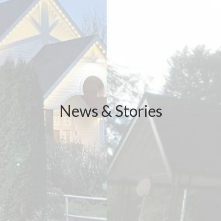
News & Stories