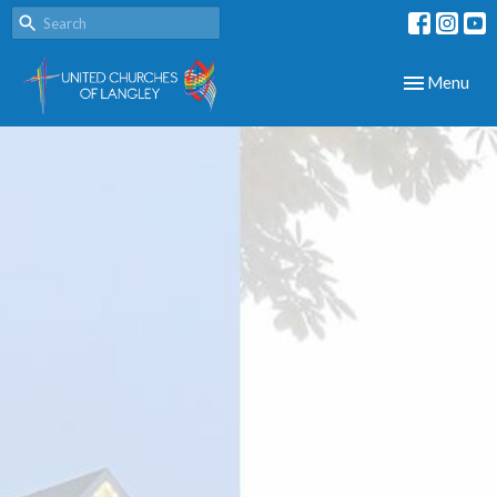
Toggle navig
Menu