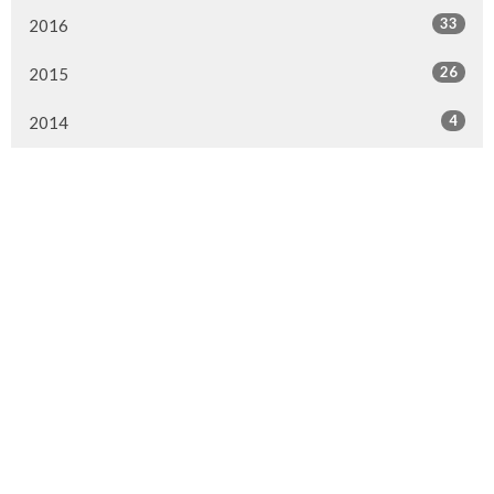
33
2016
26
2015
4
2014
Murrayville Site
21562 Old Yale Road
Langley, BC
V3A 4M8
View on Google Maps
Fort Langley Site
9025 Glover Road
Fort Langley, BC