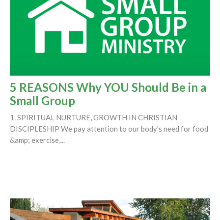
5 REASONS Why YOU Should Be in a
Small Group
1. SPIRITUAL NURTURE, GROWTH IN CHRISTIAN
DISCIPLESHIP We pay attention to our body’s need for food
&amp; exercise,...