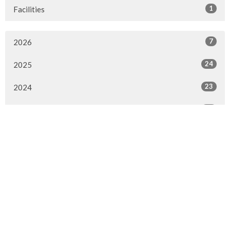
1
Facilities
7
2026
24
2025
23
2024
20
2023
22
2022
7
2021
25
2020
24
2019
26
2018