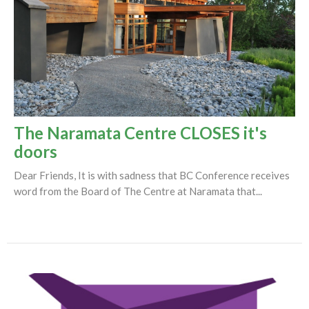
The Naramata Centre CLOSES it's
doors
Dear Friends, It is with sadness that BC Conference receives
word from the Board of The Centre at Naramata that...