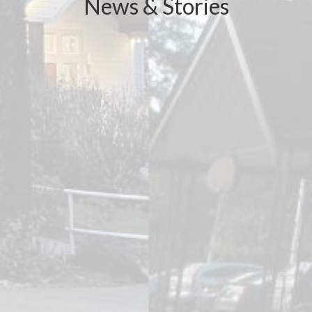
News & Stories