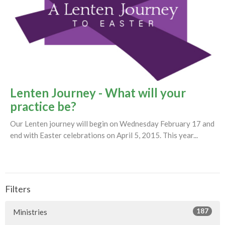
Lenten Journey - What will your
practice be?
Our Lenten journey will begin on Wednesday February 17 and
end with Easter celebrations on April 5, 2015. This year...
Filters
187
Ministries