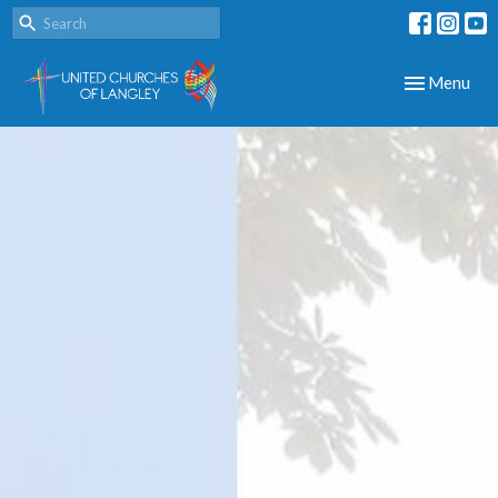
Toggle navig
Menu