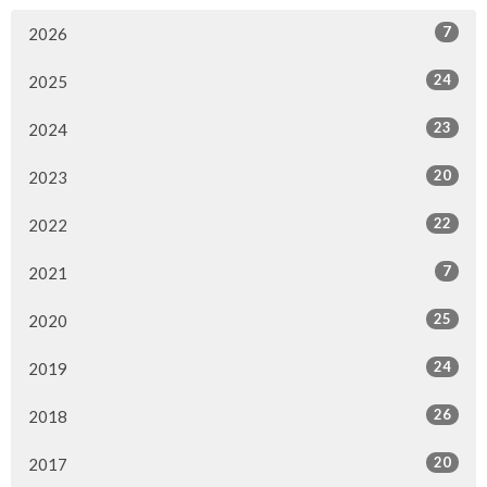
7
2026
24
2025
23
2024
20
2023
22
2022
7
2021
25
2020
24
2019
26
2018
20
2017