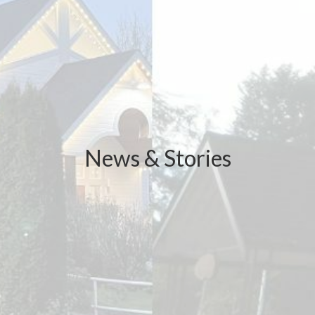
News & Stories