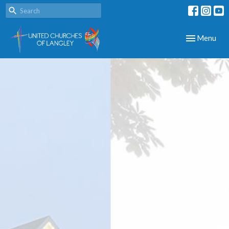
Toggle navig
Menu