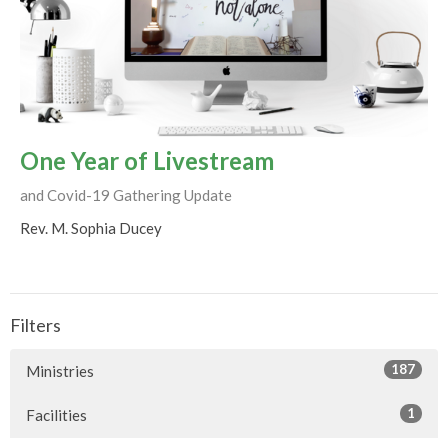
One Year of Livestream
and Covid-19 Gathering Update
Rev. M. Sophia Ducey
Filters
187
Ministries
1
Facilities