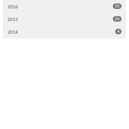
33
2016
26
2015
4
2014
Murrayville Site
21562 Old Yale Road
Langley, BC
V3A 4M8
View on Google Maps
Fort Langley Site
9025 Glover Road
Fort Langley, BC