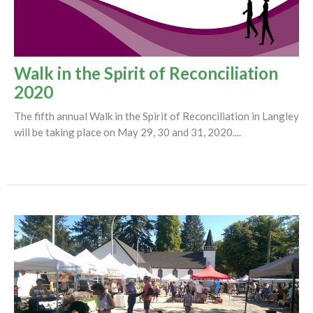
Walk in the Spirit of Reconciliation
2020
The fifth annual Walk in the Spirit of Reconciliation in Langley
will be taking place on May 29, 30 and 31, 2020....