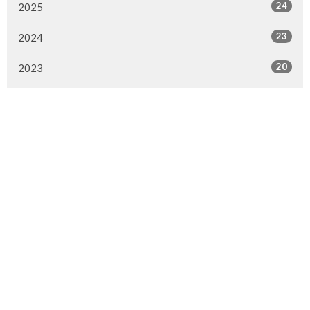
24
2025
23
2024
20
2023
22
2022
7
2021
25
2020
24
2019
26
2018
20
2017
33
2016