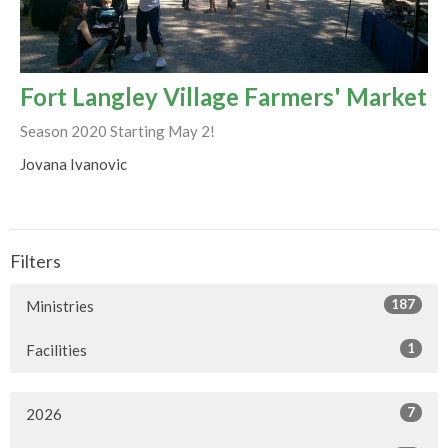
Fort Langley Village Farmers' Market
Season 2020 Starting May 2!
Jovana Ivanovic
Filters
187
Ministries
1
Facilities
7
2026