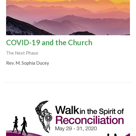
COVID-19 and the Church
The Next Phase
Rev. M. Sophia Ducey