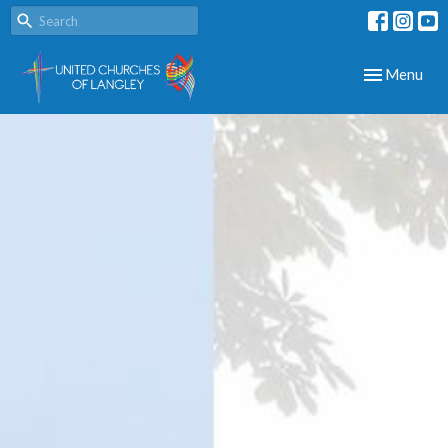
Toggle navig
Menu