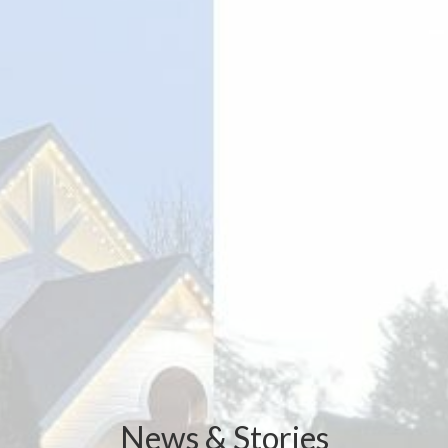
News & Stories