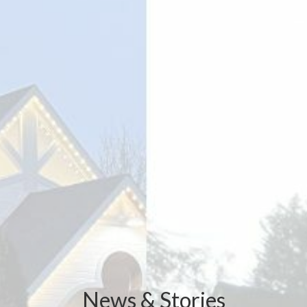
News & Stories