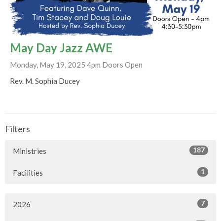
May Day Jazz AWE
Monday, May 19, 2025 4pm Doors Open
Rev. M. Sophia Ducey
Filters
187
Ministries
1
Facilities
7
2026