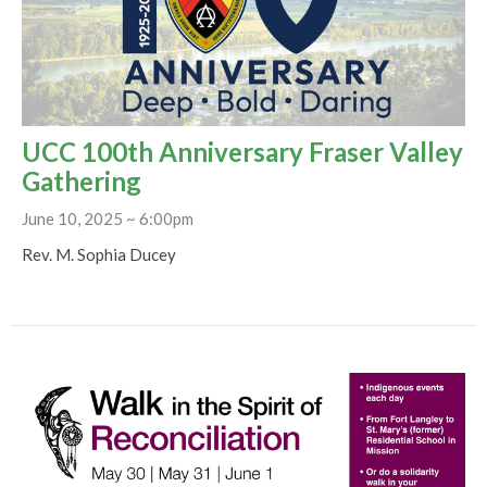
UCC 100th Anniversary Fraser Valley
Gathering
June 10, 2025 ~ 6:00pm
Rev. M. Sophia Ducey