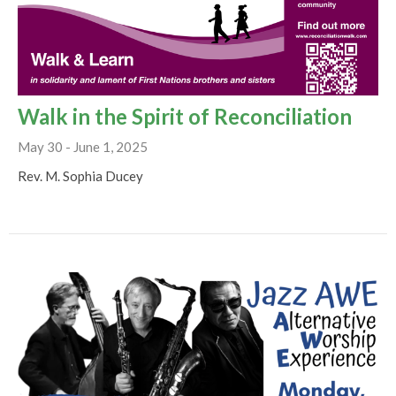
Walk in the Spirit of Reconciliation
May 30 - June 1, 2025
Rev. M. Sophia Ducey