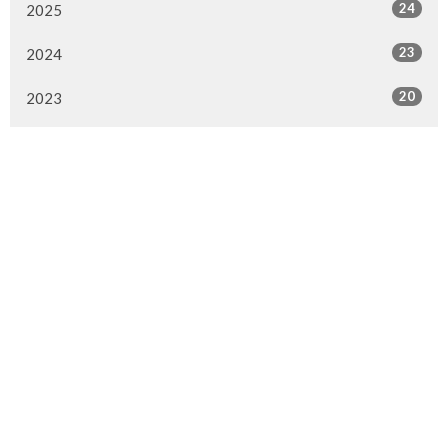
24
2025
23
2024
20
2023
22
2022
7
2021
25
2020
24
2019
26
2018
20
2017
33
2016