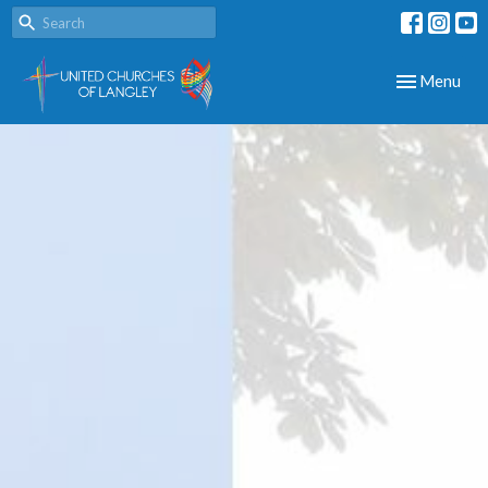
Toggle navig
Menu