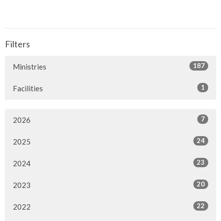
Filters
187
Ministries
1
Facilities
7
2026
24
2025
23
2024
20
2023
22
2022