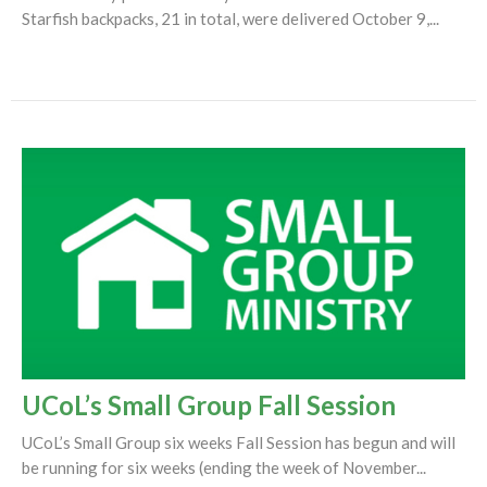
Starfish backpacks, 21 in total, were delivered October 9,...
UCoL’s Small Group Fall Session
UCoL’s Small Group six weeks Fall Session has begun and will
be running for six weeks (ending the week of November...