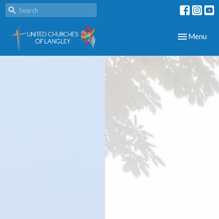
Toggle navig
Menu