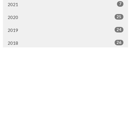
7
2021
25
2020
24
2019
26
2018
20
2017
33
2016
26
2015
4
2014
Murrayville Site