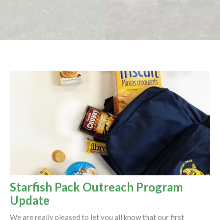
Starfish Pack Outreach Program
Update
We are really pleased to let you all know that our first