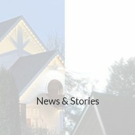
News & Stories