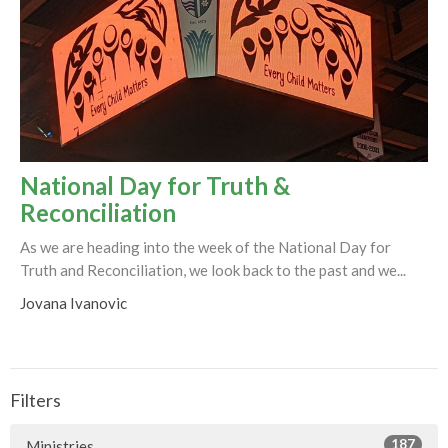
National Day for Truth &
Reconciliation
As we are heading into the week of the National Day for
Truth and Reconciliation, we look back to the past and we...
Jovana Ivanovic
Filters
187
Ministries