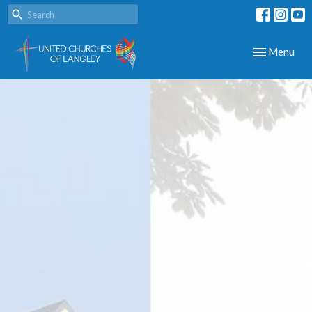
Toggle navig
Menu