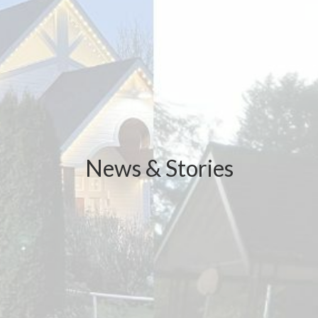
News & Stories