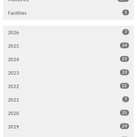
1
Facilities
7
2026
24
2025
23
2024
20
2023
22
2022
7
2021
25
2020
24
2019