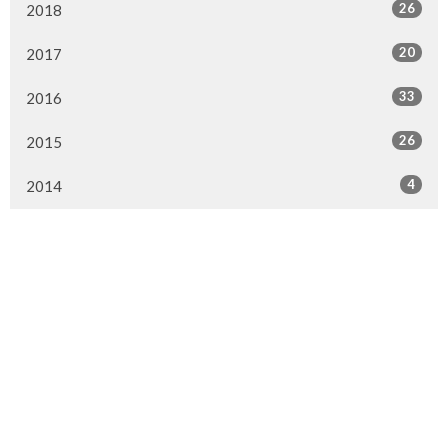
26
2018
20
2017
33
2016
26
2015
4
2014
Murrayville Site
21562 Old Yale Road
Langley, BC
V3A 4M8
View on Google Maps