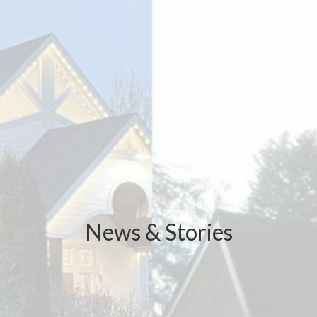
News & Stories