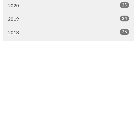
25
2020
24
2019
26
2018
20
2017
33
2016
26
2015
4
2014
Murrayville Site
21562 Old Yale Road
Langley, BC