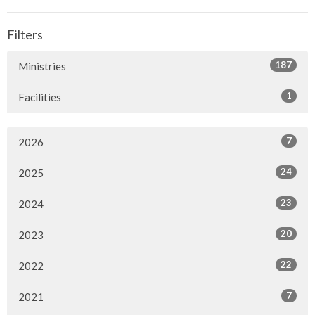
Filters
187
Ministries
1
Facilities
7
2026
24
2025
23
2024
20
2023
22
2022
7
2021