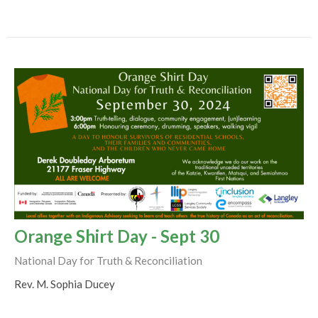
Orange Shirt Day - Sept 30
National Day for Truth & Reconciliation
Rev. M. Sophia Ducey