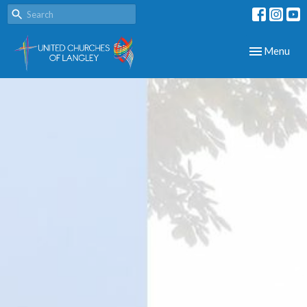
Toggle navig
Menu