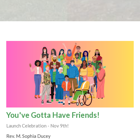
You've Gotta Have Friends!
Launch Celebration - Nov 9th!
Rev. M. Sophia Ducey