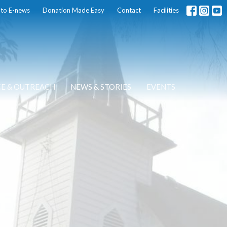
 to E-news
Donation Made Easy
Contact
Facilities
CE & OUTREACH
NEWS & STORIES
EVENTS