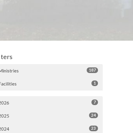
lters
187
Ministries
1
Facilities
7
2026
24
2025
23
2024