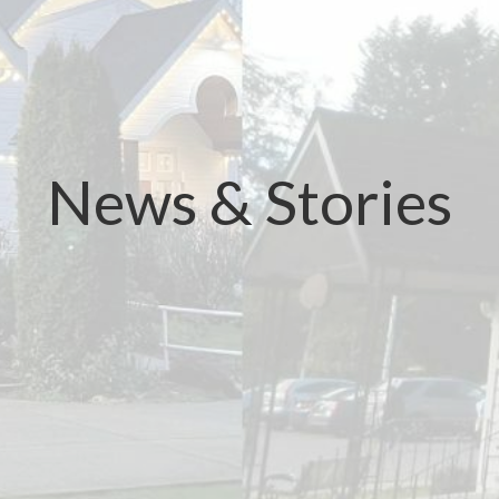
News & Stories