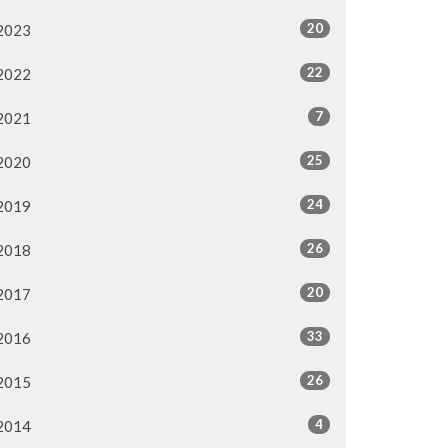
20
2023
22
2022
7
2021
25
2020
24
2019
26
2018
20
2017
33
2016
26
2015
4
2014