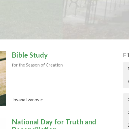
Bible Study
Fi
for the Season of Creation
Jovana Ivanovic
National Day for Truth and