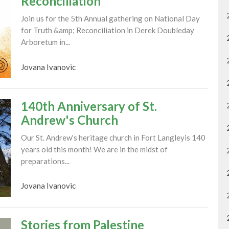
Reconciliation
Join us for the 5th Annual gathering on National Day
for Truth &amp; Reconciliation in Derek Doubleday
Arboretum in...
Jovana Ivanovic
140th Anniversary of St.
Andrew's Church
Our St. Andrew's heritage church in Fort Langleyis 140
years old this month! We are in the midst of
preparations...
Jovana Ivanovic
Stories from Palestine