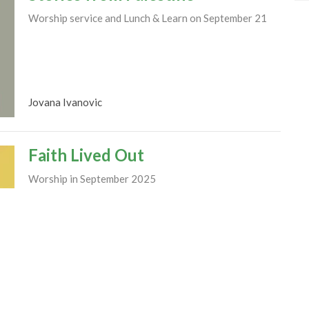
Worship service and Lunch & Learn on September 21
Jovana Ivanovic
Faith Lived Out
Worship in September 2025
Rev. M. Sophia Ducey