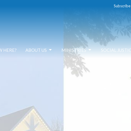
Subscribe
W HERE?
ABOUT US
MINISTRIES
SOCIAL JUSTI