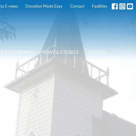
 to E-news
Donation Made Easy
Contact
Facilities
CE & OUTREACH
NEWS & STORIES
EVENTS