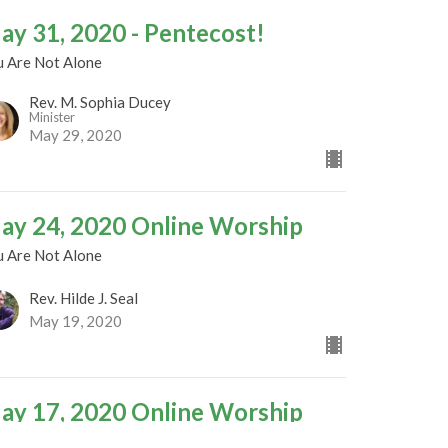
ay 31, 2020 - Pentecost!
u Are Not Alone
Rev. M. Sophia Ducey
Minister
May 29, 2020
ay 24, 2020 Online Worship
u Are Not Alone
Rev. Hilde J. Seal
May 19, 2020
ay 17, 2020 Online Worship
u Are Not Alone