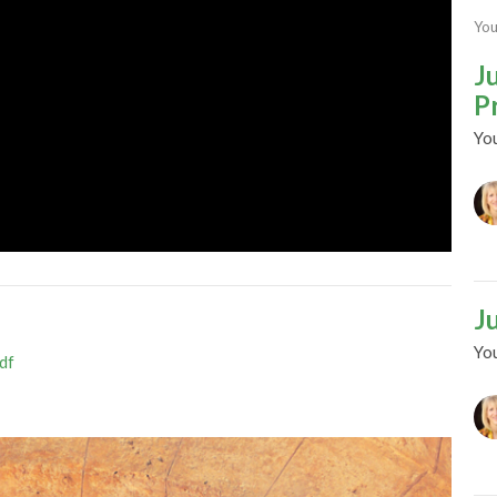
You
J
P
Yo
J
Yo
df