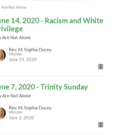
 Are Not Alone
une 14, 2020 - Racism and White
rivilege
u Are Not Alone
Rev. M. Sophia Ducey
Minister
June 13, 2020
une 7, 2020 - Trinity Sunday
u Are Not Alone
Rev. M. Sophia Ducey
Minister
June 2, 2020