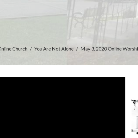
nline Church
You Are Not Alone
May 3, 2020 Online Worsh