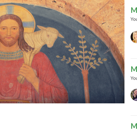
M
Yo
M
Yo
M
Yo