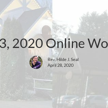
3, 2020 Online Wo
Rev. Hilde J. Seal
April 28, 2020