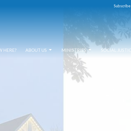
Subscribe
W HERE?
ABOUT US
MINISTRIES
SOCIAL JUSTI