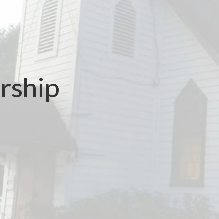
rship