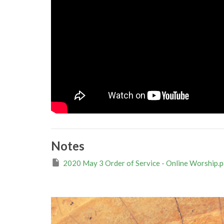
Notes
2020 May 3 Order of Service - Online Worship.p