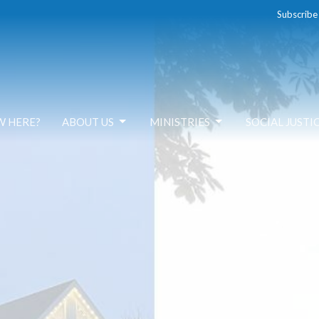
Subscribe
W HERE?
ABOUT US
MINISTRIES
SOCIAL JUSTI