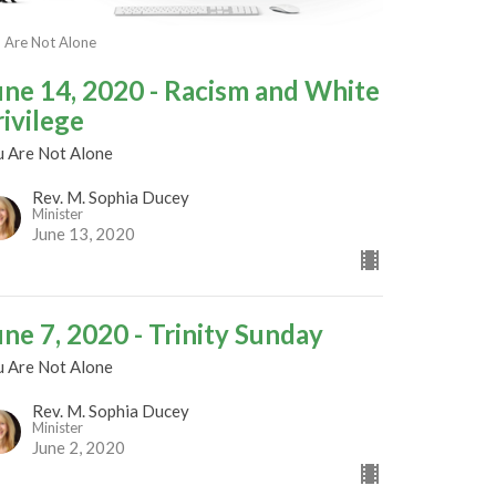
 Are Not Alone
une 14, 2020 - Racism and White
rivilege
u Are Not Alone
Rev. M. Sophia Ducey
Minister
June 13, 2020
une 7, 2020 - Trinity Sunday
u Are Not Alone
Rev. M. Sophia Ducey
Minister
June 2, 2020