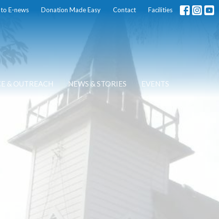
 to E-news
Donation Made Easy
Contact
Facilities
CE & OUTREACH
NEWS & STORIES
EVENTS