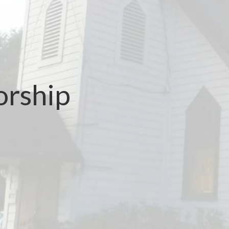
orship