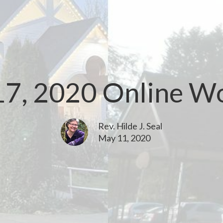
7, 2020 Online W
Rev. Hilde J. Seal
May 11, 2020