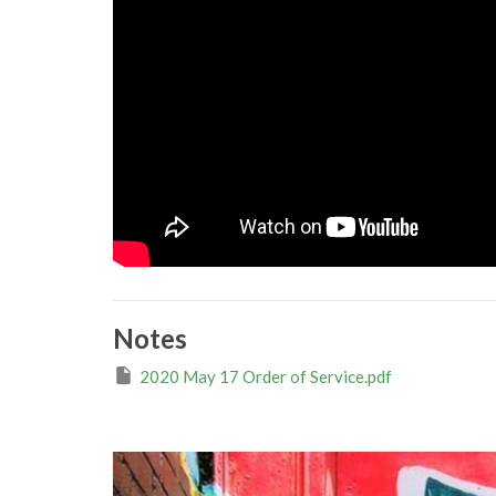
Notes
2020 May 17 Order of Service.pdf