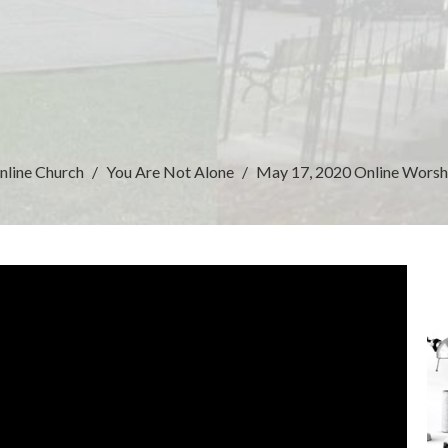
nline Church
You Are Not Alone
May 17, 2020 Online Worsh