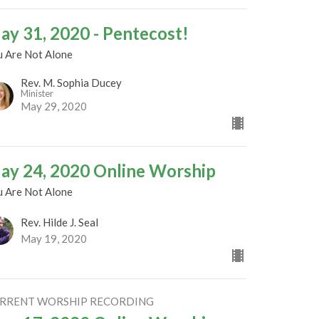
ay 31, 2020 - Pentecost!
u Are Not Alone
Rev. M. Sophia Ducey
Minister
May 29, 2020
ay 24, 2020 Online Worship
u Are Not Alone
Rev. Hilde J. Seal
May 19, 2020
RRENT WORSHIP RECORDING