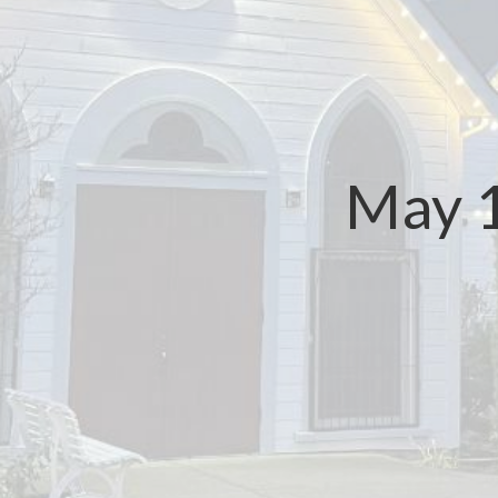
May 1