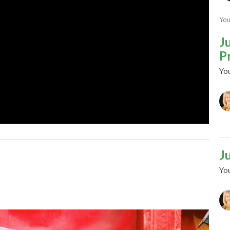
You
J
P
Yo
J
Yo