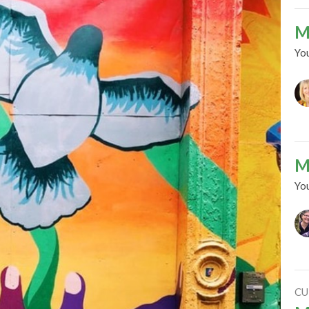
M
Yo
M
Yo
CU