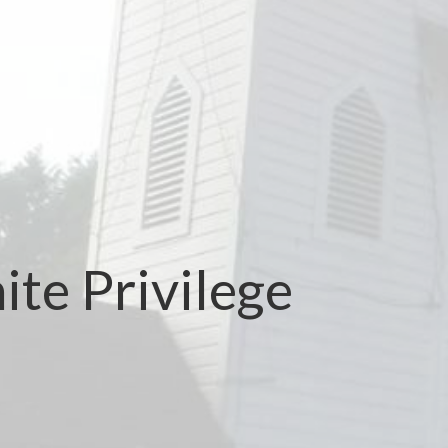
te Privilege