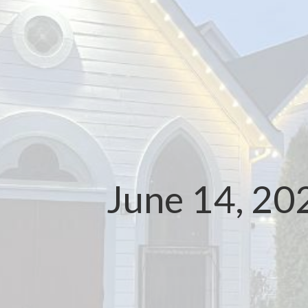
June 14, 20