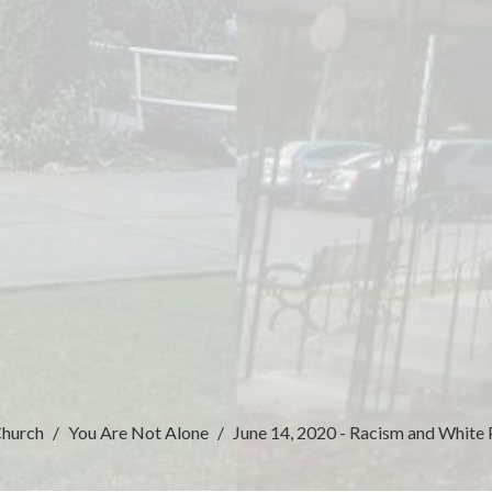
Church
You Are Not Alone
June 14, 2020 - Racism and White 