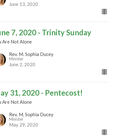
June 13, 2020
une 7, 2020 - Trinity Sunday
u Are Not Alone
Rev. M. Sophia Ducey
Minister
June 2, 2020
ay 31, 2020 - Pentecost!
u Are Not Alone
Rev. M. Sophia Ducey
Minister
May 29, 2020