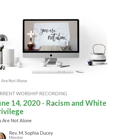
 Are Not Alone
RRENT WORSHIP RECORDING
une 14, 2020 - Racism and White
rivilege
u Are Not Alone
Rev. M. Sophia Ducey
Minister