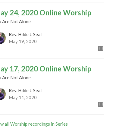
ay 24, 2020 Online Worship
u Are Not Alone
Rev. Hilde J. Seal
May 19, 2020
ay 17, 2020 Online Worship
u Are Not Alone
Rev. Hilde J. Seal
May 11, 2020
w all Worship recordings in Series