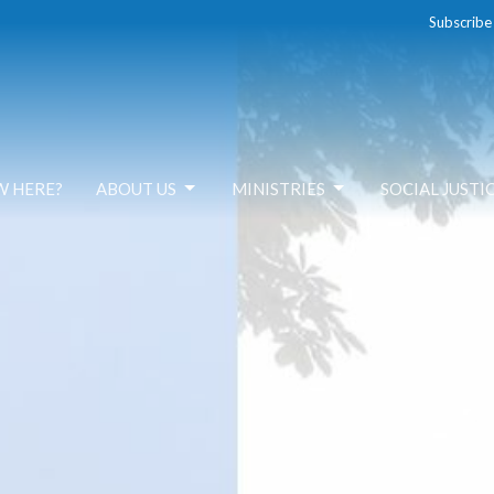
Subscribe
W HERE?
ABOUT US
MINISTRIES
SOCIAL JUSTI