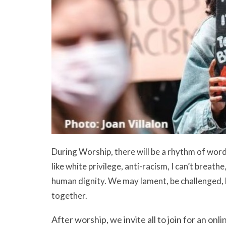
During Worship, there will be a rhythm of wor
like white privilege, anti-racism, I can’t breath
human dignity. We may lament, be challenged, 
together.
After worship, we invite all to join for an o