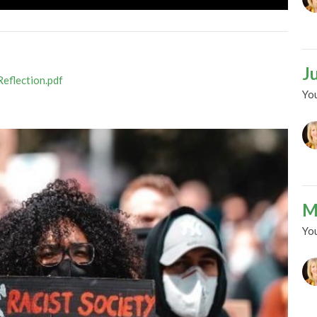
J
Reflection.pdf
Yo
M
Yo