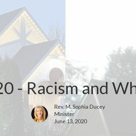
20 - Racism and Whi
Rev. M. Sophia Ducey
Minister
June 13, 2020