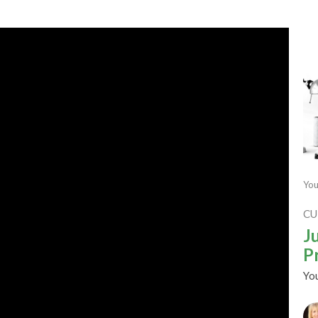
You
CU
J
P
Yo