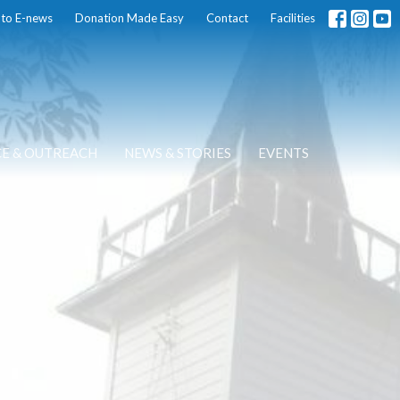
 to E-news
Donation Made Easy
Contact
Facilities
CE & OUTREACH
NEWS & STORIES
EVENTS