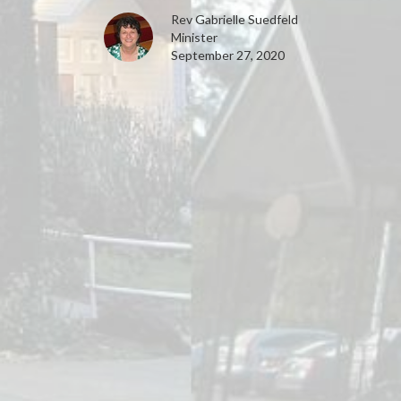
Rev Gabrielle Suedfeld
Minister
September 27, 2020