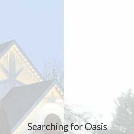
Searching for Oasis