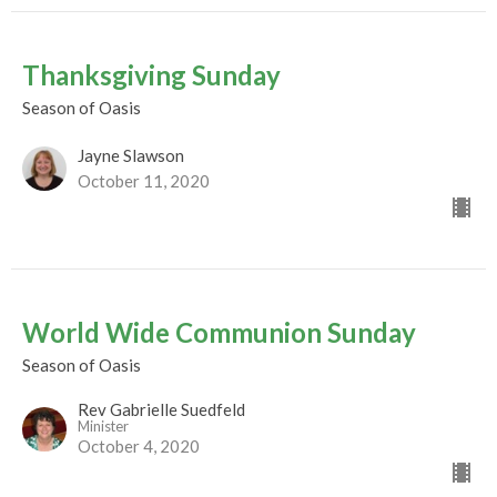
Thanksgiving Sunday
Season of Oasis
Jayne Slawson
October 11, 2020
World Wide Communion Sunday
Season of Oasis
Rev Gabrielle Suedfeld
Minister
October 4, 2020