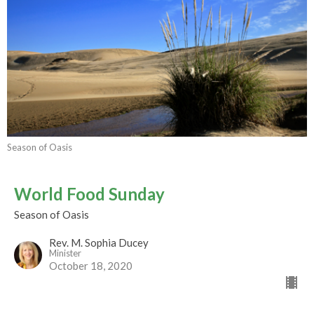
Season of Oasis
World Food Sunday
Season of Oasis
Rev. M. Sophia Ducey
Minister
October 18, 2020