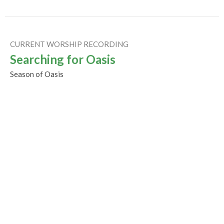
CURRENT WORSHIP RECORDING
Searching for Oasis
Season of Oasis
Rev Gabrielle Suedfeld
Minister
September 27, 2020
Exploring Imagination
Sunday Worship
Season of Oasis