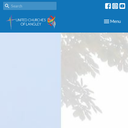
Toggle navig
Menu