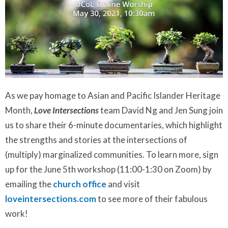
As we pay homage to Asian and Pacific Islander Heritage
Month,
Love Intersections
team David Ng and Jen Sung join
us to share their 6-minute documentaries, which highlight
the strengths and stories at the intersections of
(multiply) marginalized communities. To learn more, sign
up for the June 5th workshop (11:00-1:30 on Zoom) by
emailing the
church office
and visit
loveintersections.com
to see more of their fabulous
work!