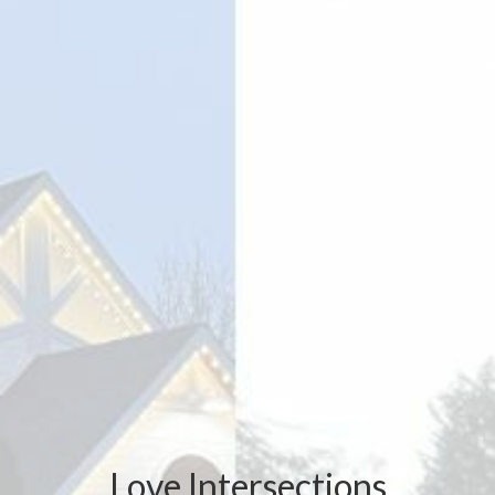
Love Intersections