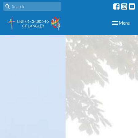
Toggle navig
Menu