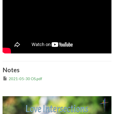
Notes
2021-05-30 OS.pdf