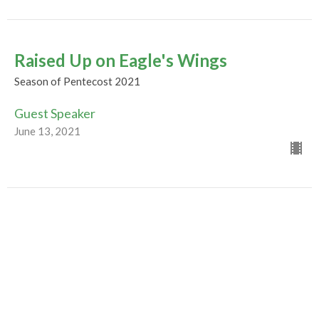
Raised Up on Eagle's Wings
Season of Pentecost 2021
Guest Speaker
June 13, 2021
Evolution of a Movement
Season of Pentecost 2021
Guest Speaker
June 6, 2021