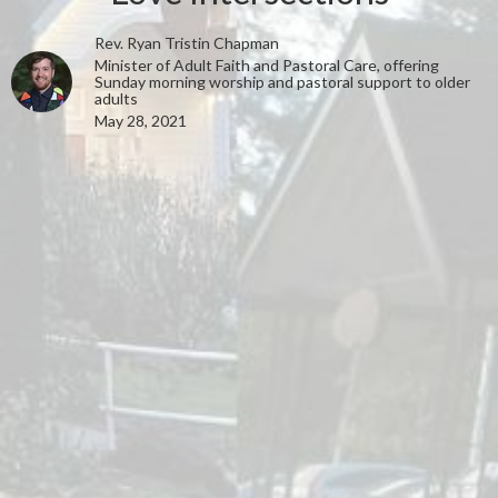
Rev. Ryan Tristin Chapman
Minister of Adult Faith and Pastoral Care, offering
Sunday morning worship and pastoral support to older
adults
May 28, 2021