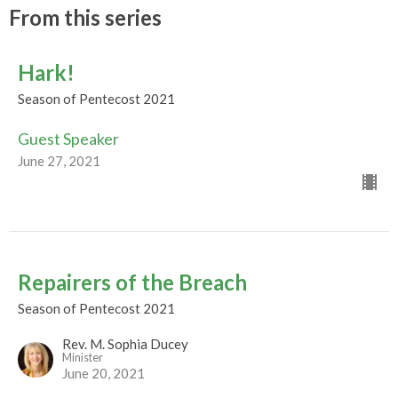
From this series
Hark!
Season of Pentecost 2021
Guest Speaker
June 27, 2021
Repairers of the Breach
Season of Pentecost 2021
Rev. M. Sophia Ducey
Minister
June 20, 2021