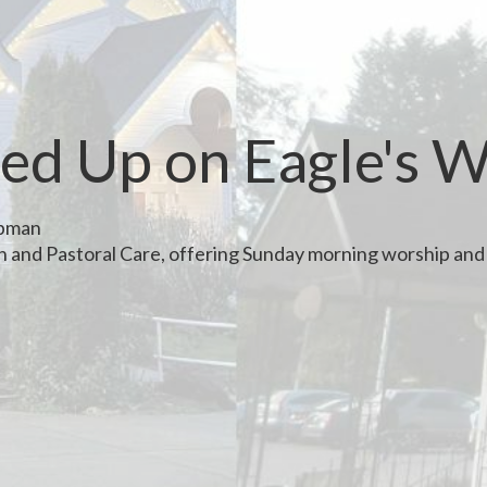
ed Up on Eagle's 
apman
th and Pastoral Care, offering Sunday morning worship and 