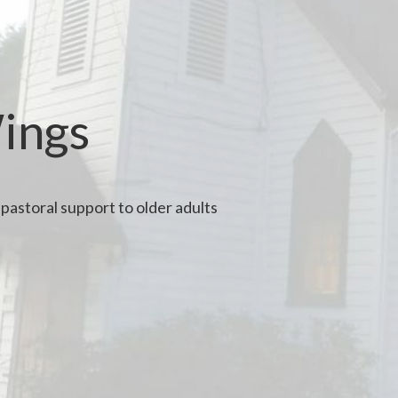
Wings
pastoral support to older adults