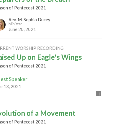
ason of Pentecost 2021
Rev. M. Sophia Ducey
Minister
June 20, 2021
RRENT WORSHIP RECORDING
aised Up on Eagle's Wings
ason of Pentecost 2021
est Speaker
ne 13, 2021
volution of a Movement
ason of Pentecost 2021