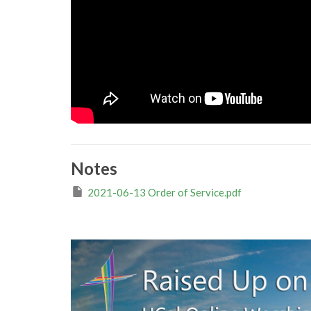
Notes
2021-06-13 Order of Service.pdf