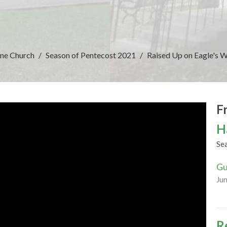
ine Church
Season of Pentecost 2021
Raised Up on Eagle's 
F
H
Se
Gu
Ju
R