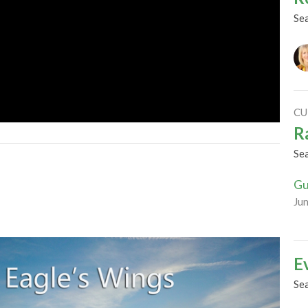
Se
CU
R
Se
Gu
Ju
E
Se