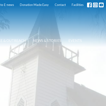
 to E-news
Donation Made Easy
Contact
Facilities
CE & OUTREACH
NEWS & STORIES
EVENTS