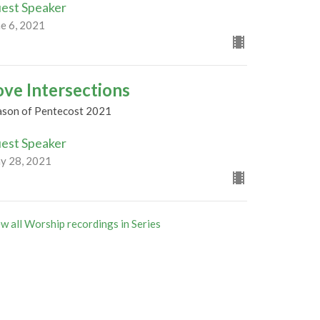
est Speaker
ne 6, 2021
ove Intersections
ason of Pentecost 2021
est Speaker
y 28, 2021
w all Worship recordings in Series