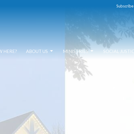
Subscribe
W HERE?
ABOUT US
MINISTRIES
SOCIAL JUSTI