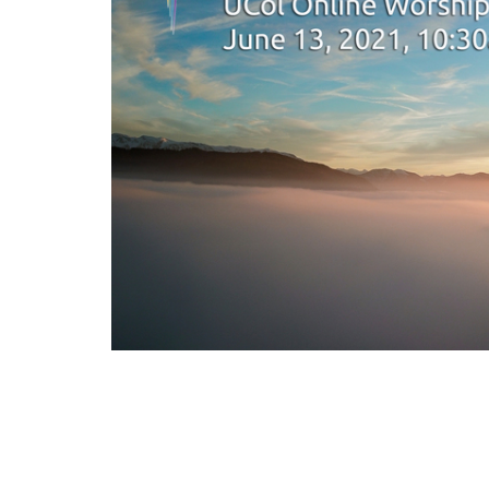
As we mourn the loss of countless children in 
kinds of seeds we are sowing for our future re
we set up settler indigenous dialogue towards 