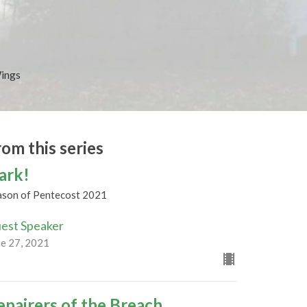
Wings
rom this series
ark!
ason of Pentecost 2021
est Speaker
ne 27, 2021
epairers of the Breach