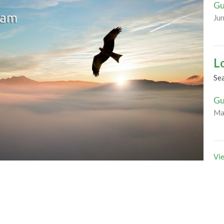
Gu
Ju
L
Se
Gu
Ma
Vie
residential schools, we contemplate together what
lationships between the colonized and colonizer. Can
understanding and right relations within the church?