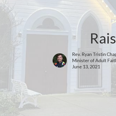
Rais
Rev. Ryan Tristin Ch
Minister of Adult Fai
June 13, 2021