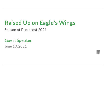
Raised Up on Eagle's Wings
Season of Pentecost 2021
Guest Speaker
June 13, 2021
Evolution of a Movement
Season of Pentecost 2021
Guest Speaker
June 6, 2021