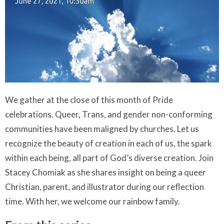
We gather at the close of this month of Pride
celebrations. Queer, Trans, and gender non-conforming
communities have been maligned by churches. Let us
recognize the beauty of creation in each of us, the spark
within each being, all part of God’s diverse creation. Join
Stacey Chomiak as she shares insight on being a queer
Christian, parent, and illustrator during our reflection
time. With her, we welcome our rainbow family.