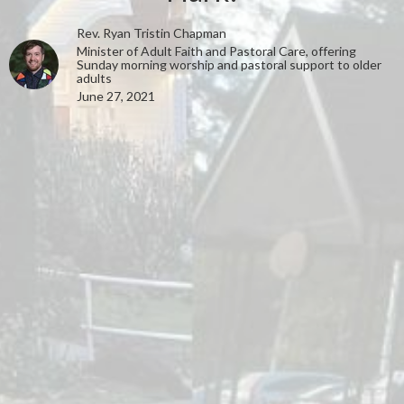
Rev. Ryan Tristin Chapman
Minister of Adult Faith and Pastoral Care, offering
Sunday morning worship and pastoral support to older
adults
June 27, 2021