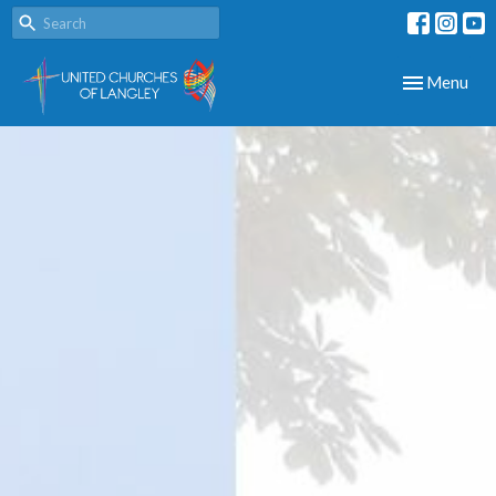
Toggle navig
Menu