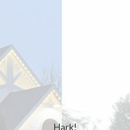
Hark!