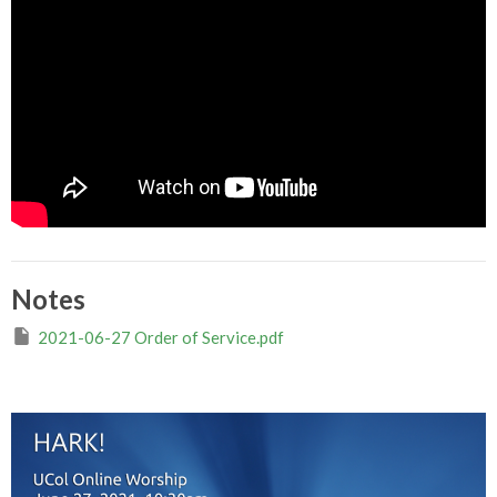
Notes
2021-06-27 Order of Service.pdf