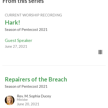
From this series
CURRENT WORSHIP RECORDING
Hark!
Season of Pentecost 2021
Guest Speaker
June 27, 2021
Repairers of the Breach
Season of Pentecost 2021
Rev. M. Sophia Ducey
Minister
June 20, 2021