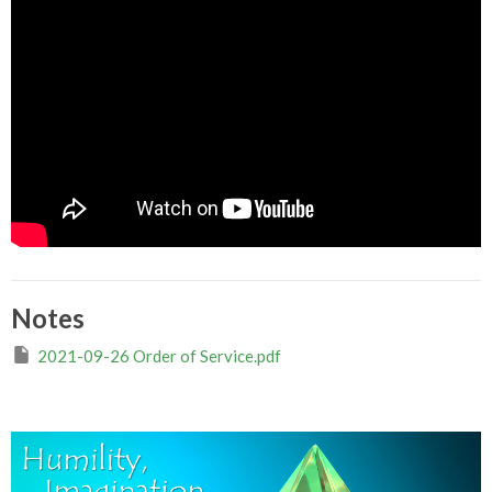
Notes
2021-09-26 Order of Service.pdf