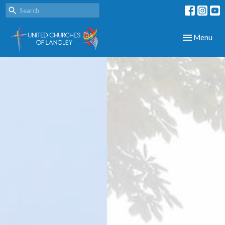
Toggle navig
Menu