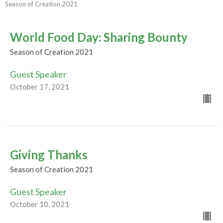
Season of Creation 2021
World Food Day: Sharing Bounty
Season of Creation 2021
Guest Speaker
October 17, 2021
Giving Thanks
Season of Creation 2021
Guest Speaker
October 10, 2021