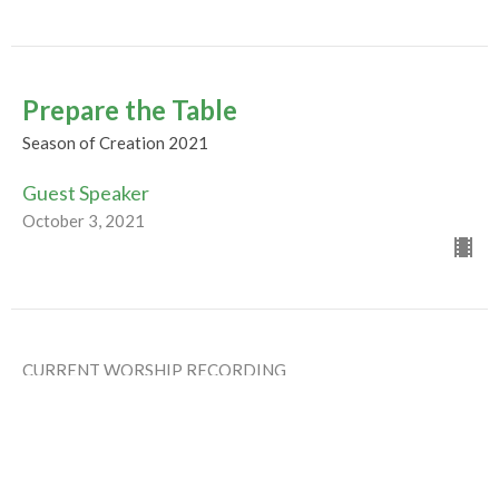
Prepare the Table
Season of Creation 2021
Guest Speaker
October 3, 2021
CURRENT WORSHIP RECORDING
Humility, Imagination &
Reconciliation
Season of Creation 2021