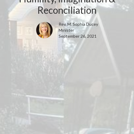
Reconciliation
Rev. M. Sophia Ducey
Minister
September 26, 2021