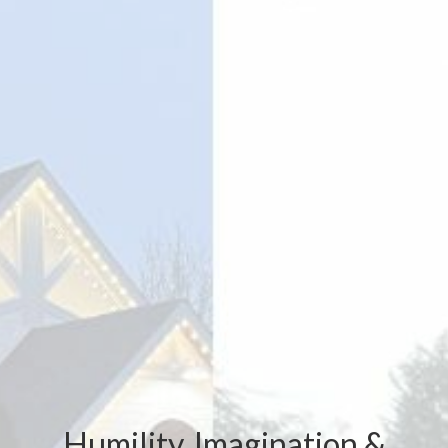
Humility, Imagination &