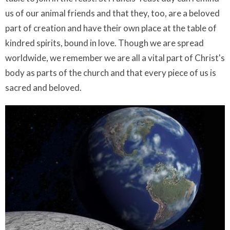
us of our animal friends and that they, too, are a beloved
part of creation and have their own place at the table of
kindred spirits, bound in love. Though we are spread
worldwide, we remember we are all a vital part of Christ's
body as parts of the church and that every piece of us is
sacred and beloved.