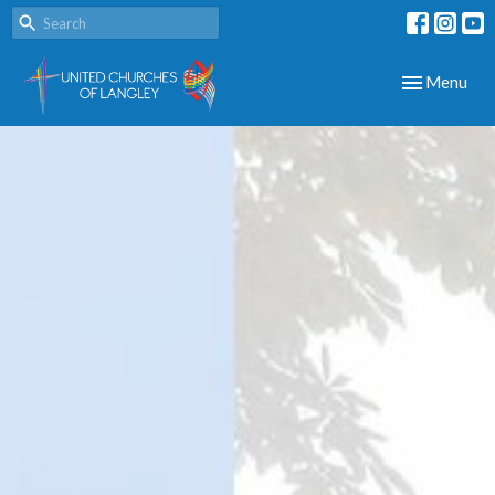
Toggle navig
Menu