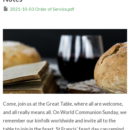
2021-10-03 Order of Service.pdf
Come, join us at the Great Table, where all are welcome,
and all really means all. On World Communion Sunday, we
remember our kinfolk worldwide and invite all to the
table to join in the feast. St Francis' feast day can remind