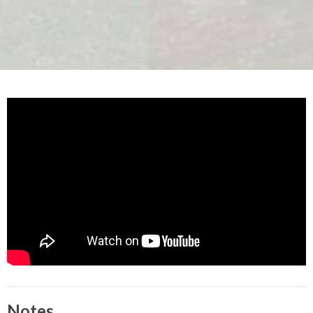
Notes