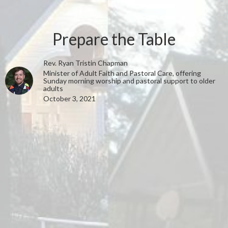
Prepare the Table
Rev. Ryan Tristin Chapman
Minister of Adult Faith and Pastoral Care, offering
Sunday morning worship and pastoral support to older
adults
October 3, 2021