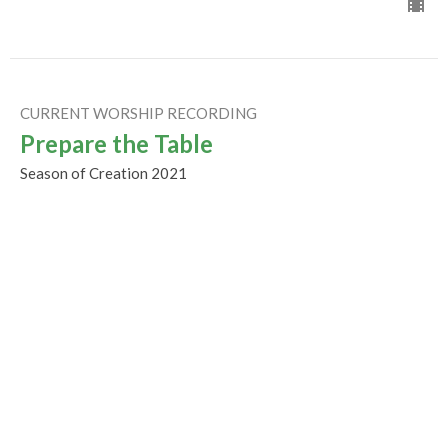
CURRENT WORSHIP RECORDING
Prepare the Table
Season of Creation 2021
Guest Speaker
October 3, 2021
Humility, Imagination &
Reconciliation
Season of Creation 2021