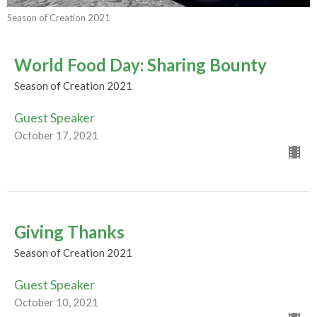
Season of Creation 2021
World Food Day: Sharing Bounty
Season of Creation 2021
Guest Speaker
October 17, 2021
Giving Thanks
Season of Creation 2021
Guest Speaker
October 10, 2021