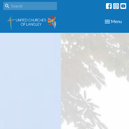
Toggle navig
Menu