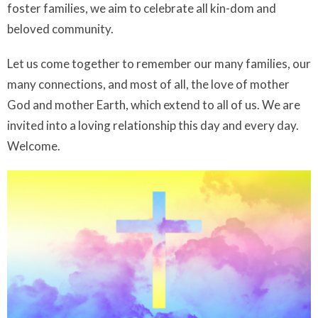
foster families, we aim to celebrate all kin-dom and
beloved community.
Let us come together to remember our many families, our
many connections, and most of all, the love of mother
God and mother Earth, which extend to all of us. We are
invited into a loving relationship this day and every day.
Welcome.