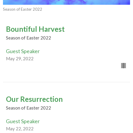
Season of Easter 2022
Bountiful Harvest
Season of Easter 2022
Guest Speaker
May 29, 2022
Our Resurrection
Season of Easter 2022
Guest Speaker
May 22, 2022