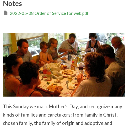
Notes
2022-05-08 Order of Service for web.pdf
This Sunday we mark Mother’s Day, and recognize many
kinds of families and caretakers: from family in Christ,
chosen family, the family of origin and adoptive and