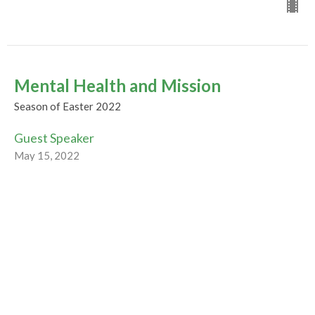
Mental Health and Mission
Season of Easter 2022
Guest Speaker
May 15, 2022
CURRENT WORSHIP RECORDING
Mothers, Families, and Friends in
Christ
Season of Easter 2022