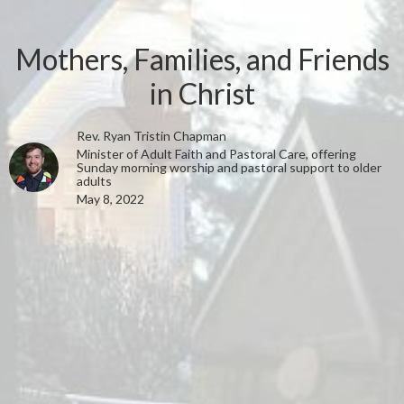
Mothers, Families, and Friends
in Christ
Rev. Ryan Tristin Chapman
Minister of Adult Faith and Pastoral Care, offering
Sunday morning worship and pastoral support to older
adults
May 8, 2022