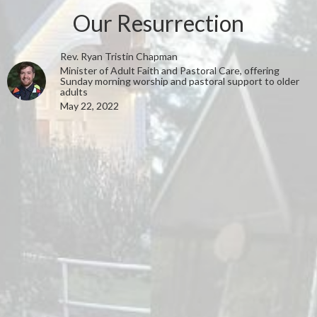
Our Resurrection
Rev. Ryan Tristin Chapman
Minister of Adult Faith and Pastoral Care, offering
Sunday morning worship and pastoral support to older
adults
May 22, 2022