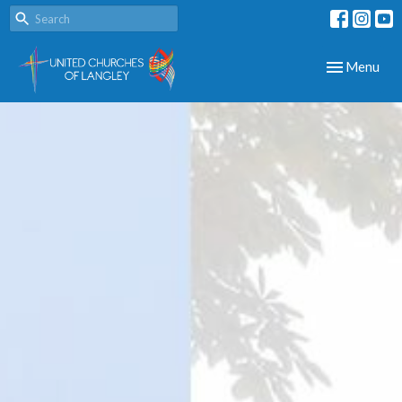
Toggle navig
Menu