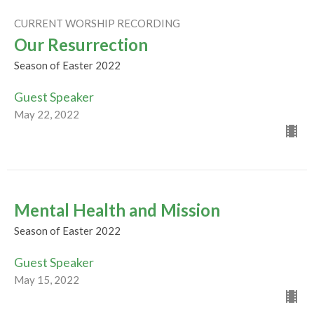
CURRENT WORSHIP RECORDING
Our Resurrection
Season of Easter 2022
Guest Speaker
May 22, 2022
Mental Health and Mission
Season of Easter 2022
Guest Speaker
May 15, 2022