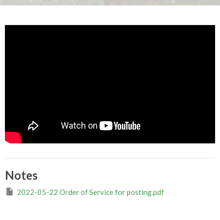
Notes
2022-05-22 Order of Service for posting.pdf