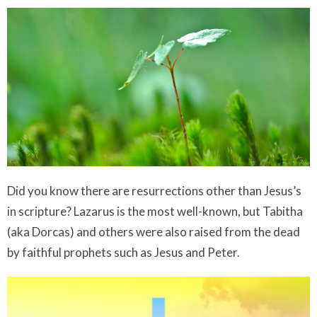
Did you know there are resurrections other than Jesus’s
in scripture? Lazarus is the most well-known, but Tabitha
(aka Dorcas) and others were also raised from the dead
by faithful prophets such as Jesus and Peter.