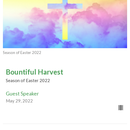
Season of Easter 2022
Bountiful Harvest
Season of Easter 2022
Guest Speaker
May 29, 2022