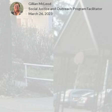
Gillian McLeod
Social Justice and Outreach Program Facilitator
March 26, 2023