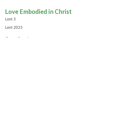
Love Embodied in Christ
Lent 3
Lent 2023
Guest Speaker
March 12, 2023
Jesus as Living Water
Lent 2
Lent 2023
Guest Speaker
March 5, 2023