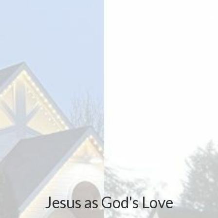
Jesus as God's Love