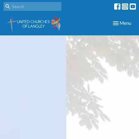
Toggle navig
Menu