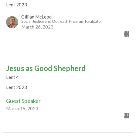
Lent 2023
Gillian McLeod
Social Justice and Outreach Program Facilitator
March 26, 2023
Jesus as Good Shepherd
Lent 4
Lent 2023
Guest Speaker
March 19, 2023