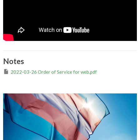
Notes
2022-03-26 Order of Service for web.pdf