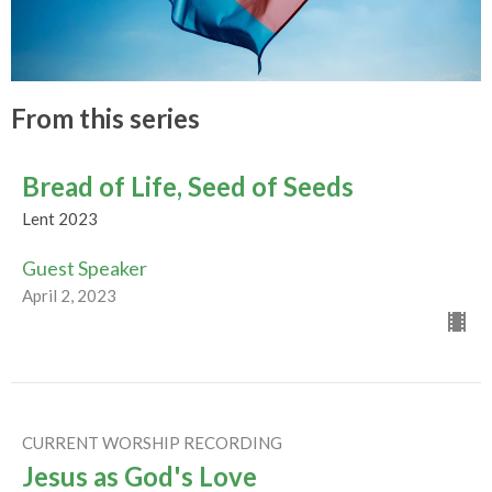
From this series
Bread of Life, Seed of Seeds
Lent 2023
Guest Speaker
April 2, 2023
CURRENT WORSHIP RECORDING
Jesus as God's Love