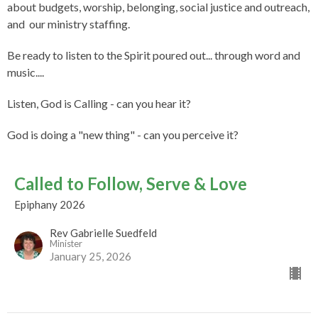
about budgets, worship, belonging, social justice and outreach,
and our ministry staffing.
Be ready to listen to the Spirit poured out... through word and
music....
Listen, God is Calling - can you hear it?
God is doing a "new thing" - can you perceive it?
Called to Follow, Serve & Love
Epiphany 2026
Rev Gabrielle Suedfeld
Minister
January 25, 2026