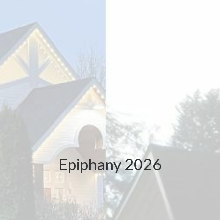
Epiphany 2026