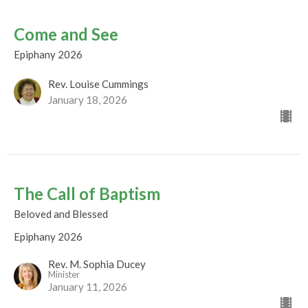
Come and See
Epiphany 2026
Rev. Louise Cummings
January 18, 2026
The Call of Baptism
Beloved and Blessed
Epiphany 2026
Rev. M. Sophia Ducey
Minister
January 11, 2026