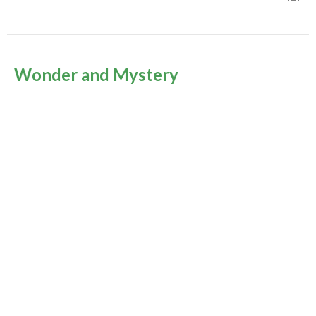
Wonder and Mystery
Epiphany 2026
Rev Gabrielle Suedfeld
Minister
January 4, 2026
Murrayville Site
21562 Old Yale Road
Langley, BC