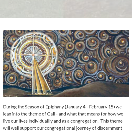
During the Season of Epiphany (January 4 - February 15) we
lean into the theme of Call - and what that means for how we
live our lives individuallly and as a congregation. This theme
will well support our congregational journey of discernment