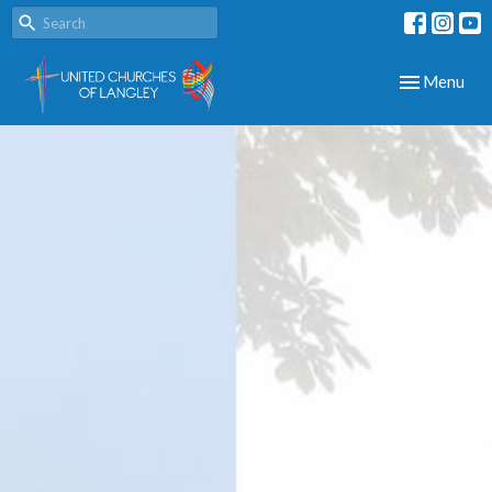
Toggle navig
Menu