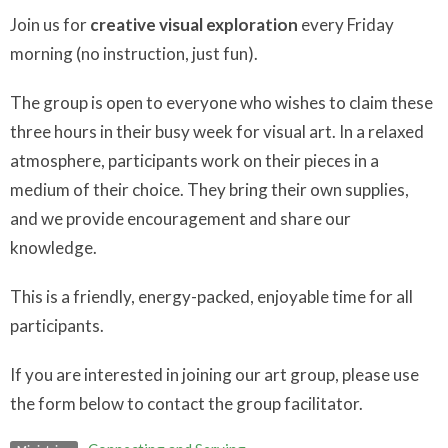
Join us for
creative visual exploration
every Friday
morning (no instruction, just fun).
The group is open to everyone who wishes to claim these
three hours in their busy week for visual art. In a relaxed
atmosphere, participants work on their pieces in a
medium of their choice. They bring their own supplies,
and we provide encouragement and share our
knowledge.
This is a friendly, energy-packed, enjoyable time for all
participants.
If you are interested in joining our art group, please use
the form below to contact the group facilitator.