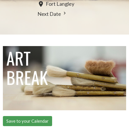
Fort Langley
Next Date
Save to your Calendar