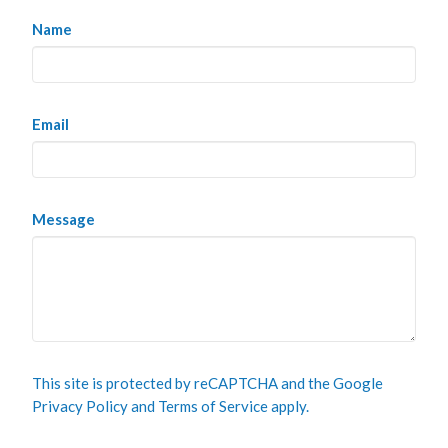
Name
Email
Message
This site is protected by reCAPTCHA and the Google
Privacy Policy
and
Terms of Service
apply.