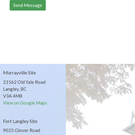
Murrayville Site
21562 Old Yale Road
Langley, BC
V3A 4M8
View on Google Maps
Fort Langley Site
9025 Glover Road