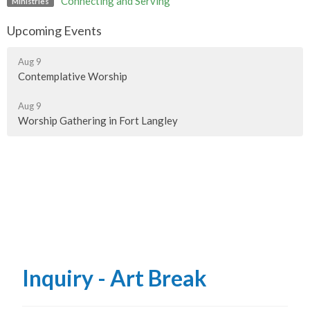
Connecting and Serving
Ministries
Upcoming Events
Aug 9
Contemplative Worship
Aug 9
Worship Gathering in Fort Langley
Inquiry - Art Break