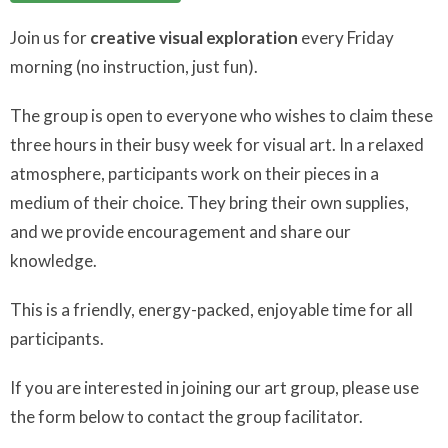
Join us for
creative visual exploration
every Friday
morning (no instruction, just fun).
The group is open to everyone who wishes to claim these
three hours in their busy week for visual art. In a relaxed
atmosphere, participants work on their pieces in a
medium of their choice. They bring their own supplies,
and we provide encouragement and share our
knowledge.
This is a friendly, energy-packed, enjoyable time for all
participants.
If you are interested in joining our art group, please use
the form below to contact the group facilitator.