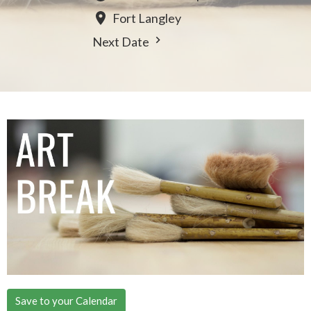
Fort Langley
Next Date
Save to your Calendar