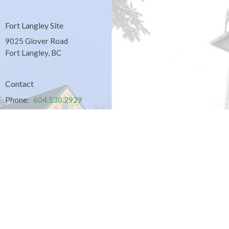
Fort Langley Site
9025 Glover Road
Fort Langley, BC
Contact
Phone:
604.530.2929
Email
:
office@ucol.ca
Office Hours
9am - 3pm | Mon-Fri | Murrayville