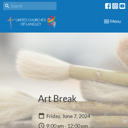
Toggle navig
Menu
Art Break
Friday, June 7, 2024
9:00 am - 12:00 pm