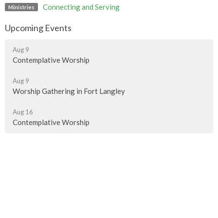
Connecting and Serving
Ministries
Upcoming Events
Aug 9
Contemplative Worship
Aug 9
Worship Gathering in Fort Langley
Aug 16
Contemplative Worship