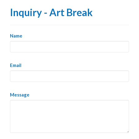
Inquiry - Art Break
Name
Email
Message