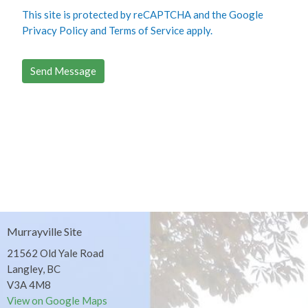
This site is protected by reCAPTCHA and the Google
Privacy Policy
and
Terms of Service
apply.
Murrayville Site
21562 Old Yale Road
Langley, BC
V3A 4M8
View on Google Maps