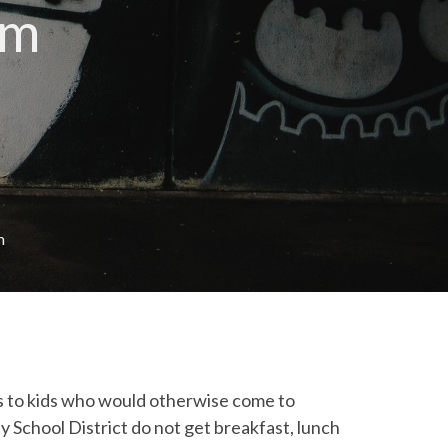
am
m
 to kids who would otherwise come to
 School District do not get breakfast, lunch