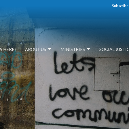
Subscribe
W HERE?
ABOUT US
MINISTRIES
SOCIAL JUSTI