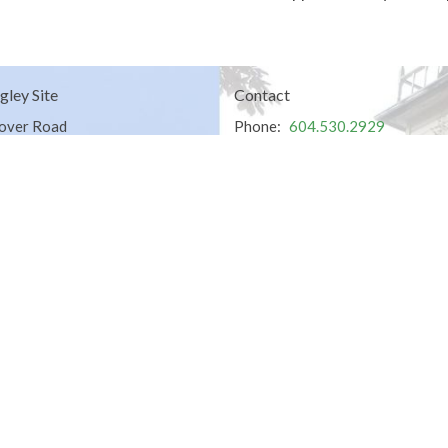
gley Site
Contact
over Road
Phone:
604.530.2929
gley, BC
Email
:
office@ucol.ca
Office Hours
9am - 3pm | Mon-Fri | Murrayville
in