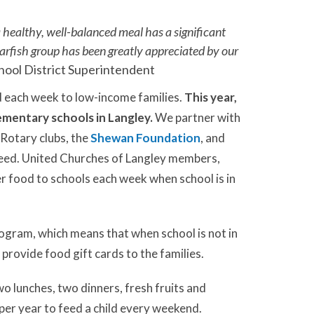
 healthy, well-balanced meal has a significant
arfish group has been greatly appreciated by our
hool District Superintendent
d each week to low-income families.
This year,
ementary schools in Langley.
We partner with
 Rotary clubs, the
Shewan Foundation
, and
 need. United Churches of Langley members,
r food to schools each week when school is in
ogram, which means that when school is not in
provide food gift cards to the families.
 lunches, two dinners, fresh fruits and
per year to feed a child every weekend.