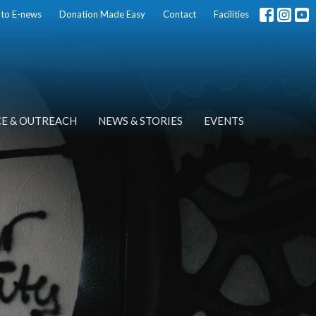
 to E-news
Donation Made Easy
Contact
Facilities
CE & OUTREACH
NEWS & STORIES
EVENTS