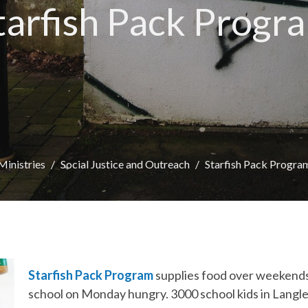
tarfish Pack Progr
Ministries
Social Justice and Outreach
Starfish Pack Progra
Starfish Pack Program
supplies food over weekends
school on Monday hungry. 3000 school kids in Langley