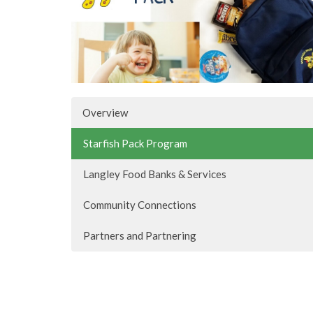
Overview
Starfish Pack Program
Langley Food Banks & Services
Community Connections
Partners and Partnering