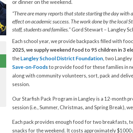
or dinner on the weekend.
“There are many reports that state starting the day with a
effect on academic success. The work done by the local St
staff, students and families."
Gord Stewart – Langley Sc
Each school year, we provide backpacks filled with foo
2025, we supply weekend food to 95 children in 3 el
the
Langley School District Foundation
, two Langley
Save-on-Foods
to provide food for these families in
along with community volunteers, sort, pack and delive
session.
Our Starfish Pack Program in Langley is a 12-month pr
session (i.e., Summer, Christmas, and Spring Break), we 
Each pack provides enough food for two breakfasts, two
snacks for the weekend. It costs approximately $1000 