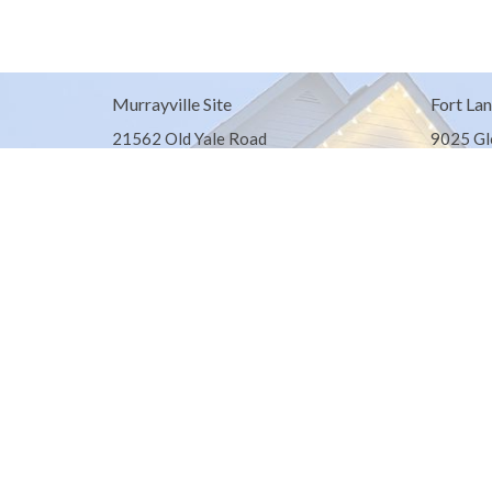
Murrayville Site
Fort Lan
21562 Old Yale Road
9025 Gl
Langley, BC
Fort Lan
V3A 4M8
View on Google Maps
© 2026 United Churches of Langley. All Rights Reserved. |
Log