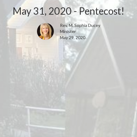
May 31, 2020 - Pentecost!
Rev. M. Sophia Ducey
Minister
May 29, 2020