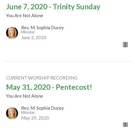
June 7, 2020 - Trinity Sunday
You Are Not Alone
Rev. M. Sophia Ducey
Minister
June 2, 2020
CURRENT WORSHIP RECORDING
May 31, 2020 - Pentecost!
You Are Not Alone
Rev. M. Sophia Ducey
Minister
May 29, 2020