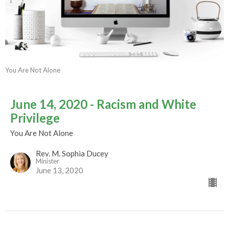
You Are Not Alone
June 14, 2020 - Racism and White
Privilege
You Are Not Alone
Rev. M. Sophia Ducey
Minister
June 13, 2020