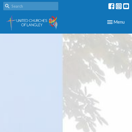
Toggle navig
Menu