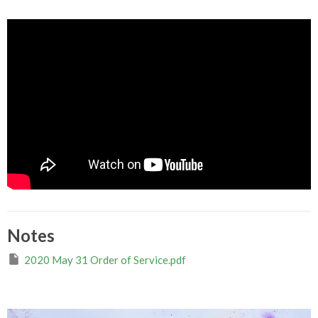
Notes
2020 May 31 Order of Service.pdf