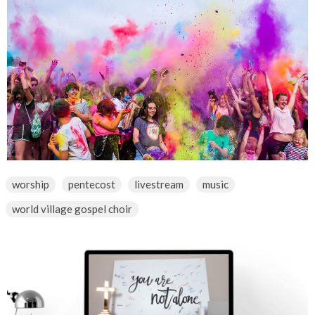
worship
pentecost
livestream
music
world village gospel choir