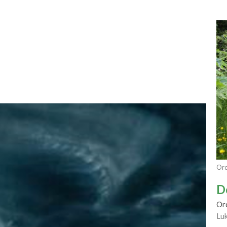
Ord
D
Or
Lu