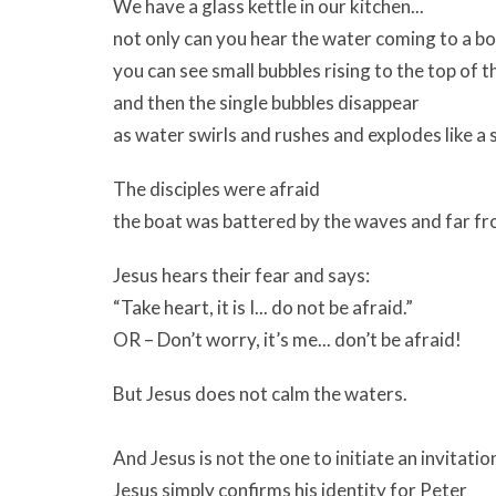
We have a glass kettle in our kitchen...
not only can you hear the water coming to a boi
you can see small bubbles rising to the top of t
and then the single bubbles disappear
as water swirls and rushes and explodes like a 
The disciples were afraid
the boat was battered by the waves and far fr
Jesus hears their fear and says:
“Take heart, it is I... do not be afraid.”
OR – Don’t worry, it’s me... don’t be afraid!
But Jesus does not calm the waters.
And Jesus is not the one to initiate an invitatio
Jesus simply confirms his identity for Peter