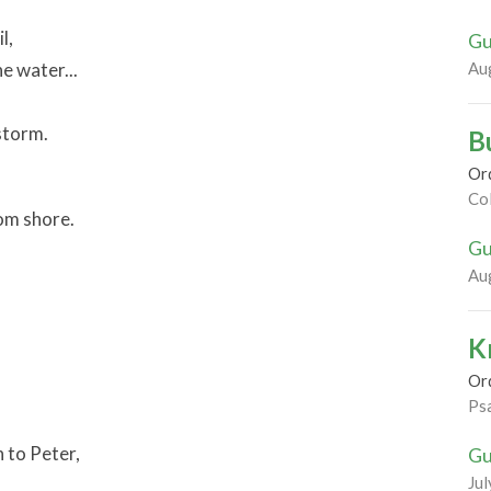
l,
Gu
he water...
Au
storm.
B
Or
Co
om shore.
Gu
Au
K
Or
Ps
n to Peter,
Gu
Jul