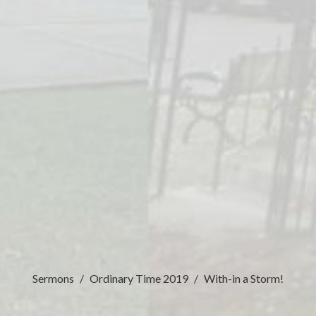
Sermons
Ordinary Time 2019
With-in a Storm!