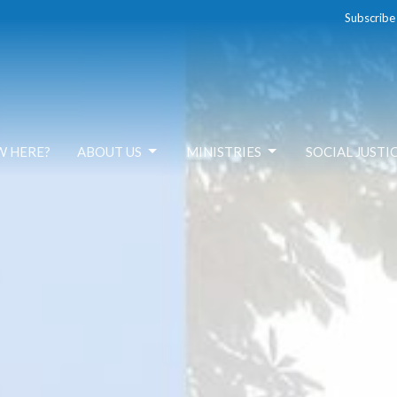
Subscribe
W HERE?
ABOUT US
MINISTRIES
SOCIAL JUSTI