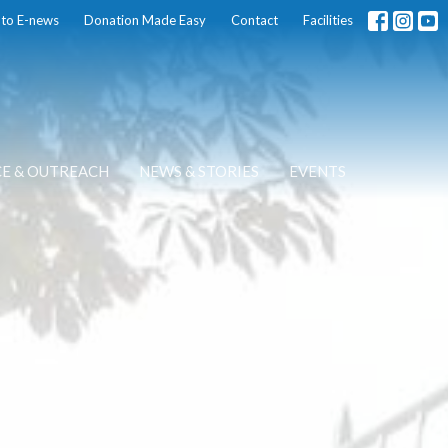
 to E-news
Donation Made Easy
Contact
Facilities
CE & OUTREACH
NEWS & STORIES
EVENTS