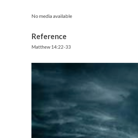
No media available
Reference
Matthew 14:22-33