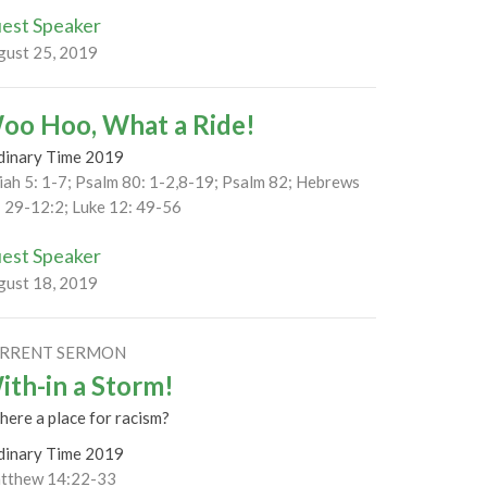
est Speaker
gust 25, 2019
oo Hoo, What a Ride!
dinary Time 2019
iah 5: 1-7; Psalm 80: 1-2,8-19; Psalm 82; Hebrews
: 29-12:2; Luke 12: 49-56
est Speaker
gust 18, 2019
RRENT SERMON
ith-in a Storm!
there a place for racism?
dinary Time 2019
tthew 14:22-33