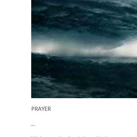
PRAYER
...