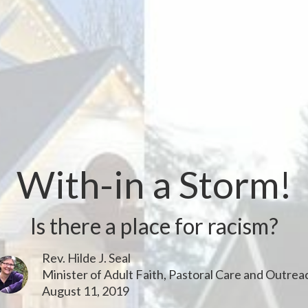
With-in a Storm!
Is there a place for racism?
Rev. Hilde J. Seal
Minister of Adult Faith, Pastoral Care and Outrea
August 11, 2019