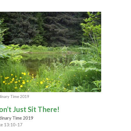
inary Time 2019
on’t Just Sit There!
dinary Time 2019
ke 13:10-17