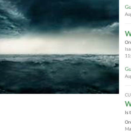
Gu
Au
W
Or
Isa
11
Gu
Au
CU
W
Is 
Or
Ma