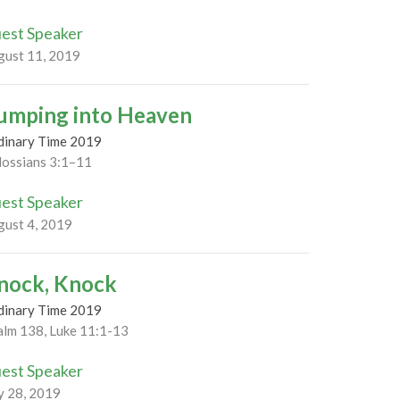
est Speaker
gust 11, 2019
umping into Heaven
dinary Time 2019
lossians 3:1–11
est Speaker
gust 4, 2019
nock, Knock
dinary Time 2019
alm 138, Luke 11:1-13
est Speaker
y 28, 2019