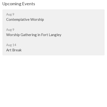
Upcoming Events
Aug 9
Contemplative Worship
Aug 9
Worship Gathering in Fort Langley
Aug 14
Art Break
Murrayville Site
21562 Old Yale Road
Langley, BC
V3A 4M8
View on Google Maps