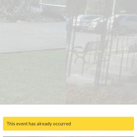
This event has already occurred