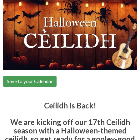
Save to your Calendar
Ceilidh Is Back!
We are kicking off our 17th Ceilidh
season with a Halloween-themed
ceilidh, so get ready for a gooley-good