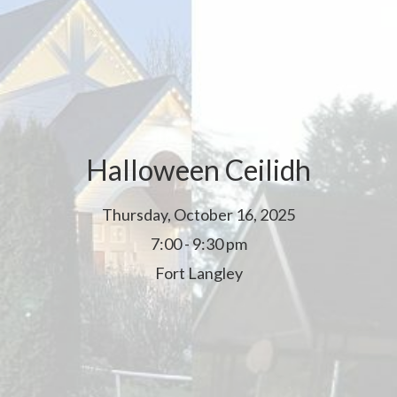
Halloween Ceilidh
Thursday, October 16, 2025
7:00 - 9:30 pm
Fort Langley