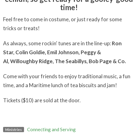
time!
Feel free to come in costume, or just ready for some
tricks or treats!
As always, some rockin' tunes are in the line-up:
Ron
Star,
Colin Goldie, E
mil Johnson,
Peggy &
Al,
Willoughby Ridge,
The Seabillys,
Bob Page & Co.
Come with your friends to enjoy traditional music, a fun
time, and a Maritime lunch of tea biscuits and jam!
Tickets ($10) are sold at the door.
Connecting and Serving
Ministries