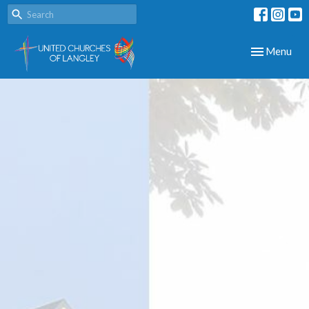
Toggle navig
Menu