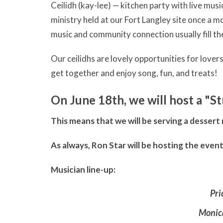
Ceilidh (kay-lee) — kitchen party with live mu
ministry held at our Fort Langley site once a 
music and community connection usually fill the 
Our ceilidhs are lovely opportunities for lover
get together and enjoy song, fun, and treats!
On June 18th, we will host a "S
This means that we will be serving a dessert
As always, Ron Star will be hosting the even
Musician line-up:
Pri
Monic