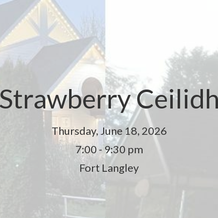
Strawberry Ceilid
Thursday, June 18, 2026
7:00 - 9:30 pm
Fort Langley