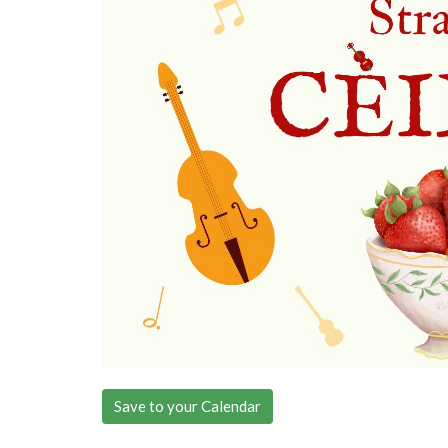
Save to your Calendar