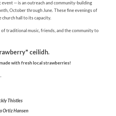
sic event — is an outreach and community-building
month, October through June. These fine evenings of
church hall to its capacity.
s of traditional music, friends, and the community to
trawberry" ceilidh.
 made with fresh local strawberries!
t.
ckly Thistles
a Ortiz Hansen