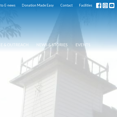
 to E-news
Donation Made Easy
Contact
Facilities
CE & OUTREACH
NEWS & STORIES
EVENTS