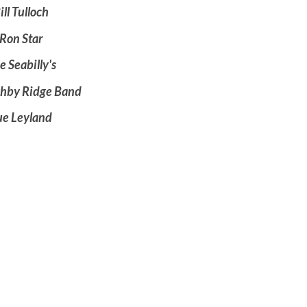
ill Tulloch
Ron Star
e Seabilly's
ghby Ridge Band
ue Leyland
00 admission
e, Tea, Treats!
re Welcome!