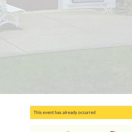
This event has already occurred