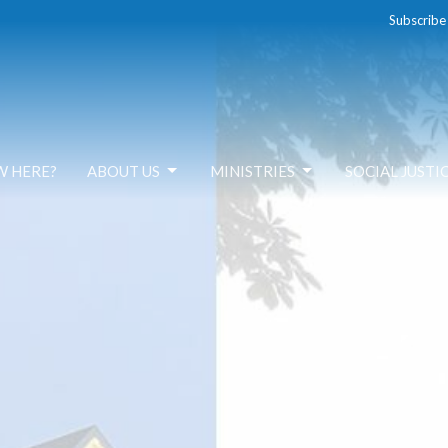
Subscribe
W HERE?
ABOUT US
MINISTRIES
SOCIAL JUSTI