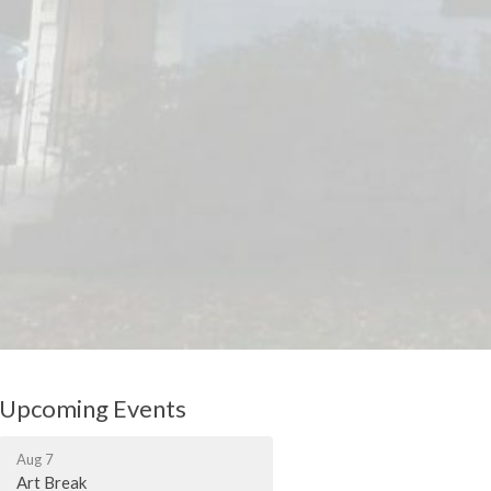
Upcoming Events
Aug 7
Art Break