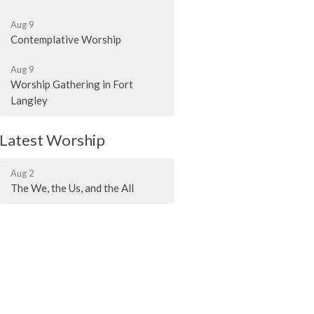
Aug 9
Contemplative Worship
Aug 9
Worship Gathering in Fort
Langley
Latest Worship
Aug 2
The We, the Us, and the All