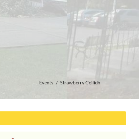
Events
Strawberry Ceilidh