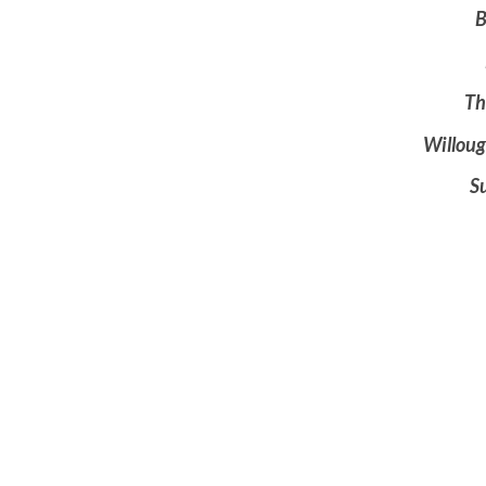
B
Th
Willou
S
$10.
Coffe
All A
Connecting and Serving
Ministries