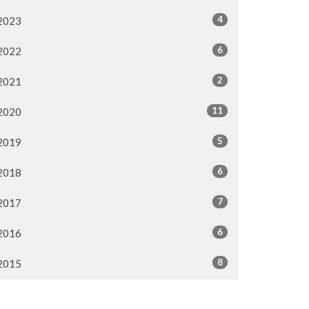
4
2023
6
2022
2
2021
11
2020
5
2019
6
2018
7
2017
6
2016
8
2015