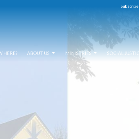
Subscribe
W HERE?
ABOUT US
MINISTRIES
SOCIAL JUSTI