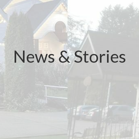
News & Stories