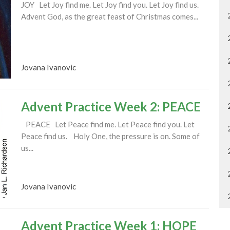
JOY Let Joy find me. Let Joy find you. Let Joy find us.
Advent God, as the great feast of Christmas comes...
Jovana Ivanovic
Advent Practice Week 2: PEACE
PEACE Let Peace find me. Let Peace find you. Let
Peace find us. Holy One, the pressure is on. Some of
us...
Jovana Ivanovic
Advent Practice Week 1: HOPE