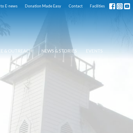
 to E-news
Donation Made Easy
Contact
Facilities
CE & OUTREACH
NEWS & STORIES
EVENTS