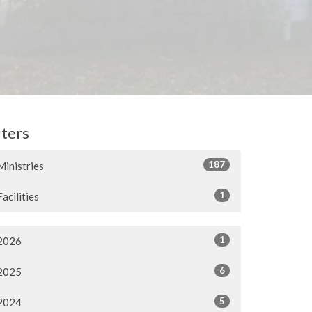
lters
187
Ministries
1
Facilities
1
2026
6
2025
5
2024