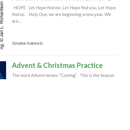
HOPE Let Hope find me. Let Hope find you. Let Hope
find us. Holy One, we are beginning a new year. We
are...
Jovana Ivanovic
Advent & Christmas Practice
The word Advent means “Coming”. This is the Season
of the year when we make room in our lives and hearts
for the...