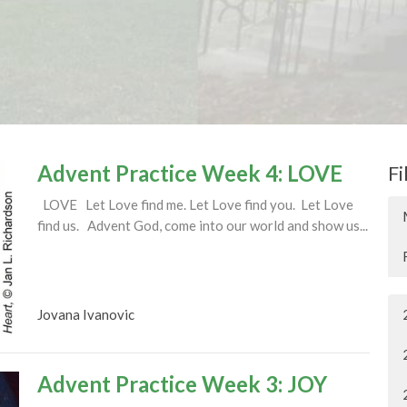
Advent Practice Week 4: LOVE
Fi
LOVE Let Love find me. Let Love find you. Let Love
find us. Advent God, come into our world and show us...
Jovana Ivanovic
Advent Practice Week 3: JOY